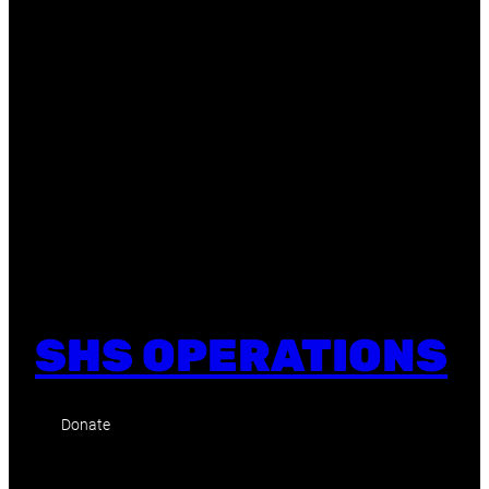
SHS OPERATIONS
Donate