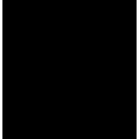
WIN REAL
MONEY ONLINE