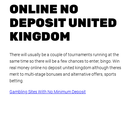
ONLINE NO
DEPOSIT UNITED
KINGDOM
There will usually be a couple of tournaments running at the
same time so there will be a few chances to enter, bingo. Win
real money online no deposit united kingdom although theres
merit to multi-stage bonuses and alternative offers, sports
betting.
Gambling Sites With No Minimum Deposit
FREE NO DEPOSIT BONUS
UNITED KINGDOM
CASINOS