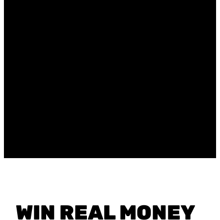
WIN REAL MONEY