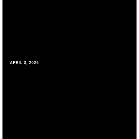
NO DEPOSIT
UNITED
KINGDOM
APRIL 3, 2026
WRITTEN BY: