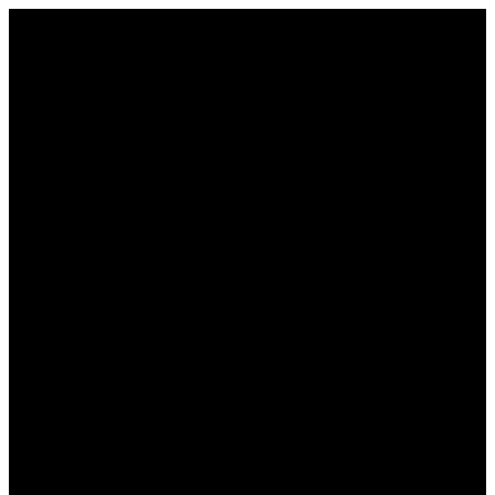
Skip
to
content