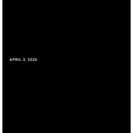
CASINOS 2026
UNITED
KINGDOM
APRIL 3, 2026
WRITTEN BY: