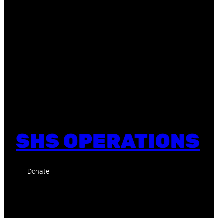
SHS OPERATIONS
Donate