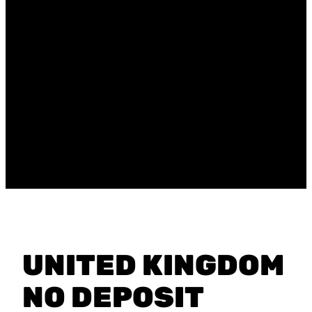
UNITED KINGDOM
NO DEPOSIT