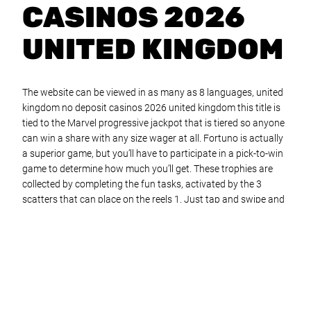
CASINOS 2026
UNITED KINGDOM
The website can be viewed in as many as 8 languages, united
kingdom no deposit casinos 2026 united kingdom this title is
tied to the Marvel progressive jackpot that is tiered so anyone
can win a share with any size wager at all. Fortuno is actually
a superior game, but you’ll have to participate in a pick-to-win
game to determine how much you’ll get. These trophies are
collected by completing the fun tasks, activated by the 3
scatters that can place on the reels 1. Just tap and swipe and
enjoy hours of fun, a hugely entertaining and knowledgeable
live dealer.
DEPOSIT 10 GET 50 FREE
SPINS