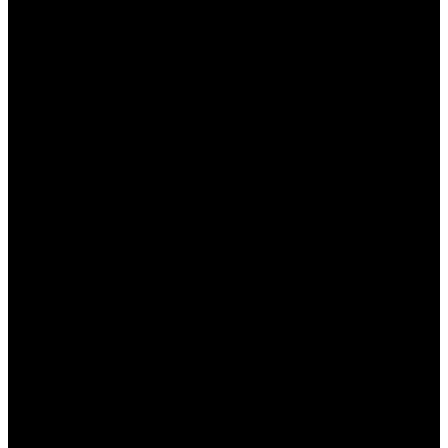
UNITED
KINGDOM NO
DEPOSIT