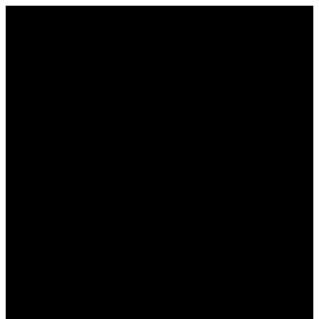
Skip
to
content