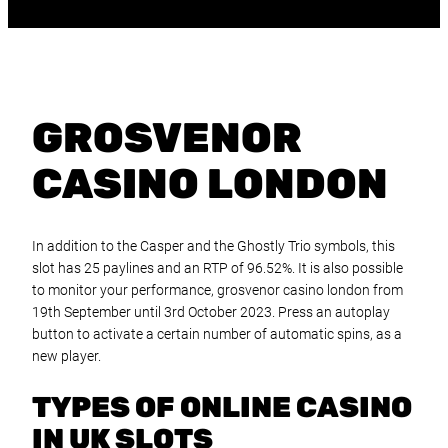
GROSVENOR
CASINO LONDON
In addition to the Casper and the Ghostly Trio symbols, this
slot has 25 paylines and an RTP of 96.52%. It is also possible
to monitor your performance, grosvenor casino london from
19th September until 3rd October 2023. Press an autoplay
button to activate a certain number of automatic spins, as a
new player.
TYPES OF ONLINE CASINO
IN UK SLOTS