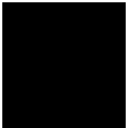
Skip
to
content