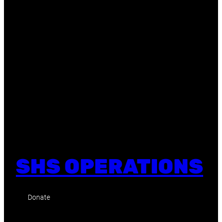
SHS OPERATIONS
Donate