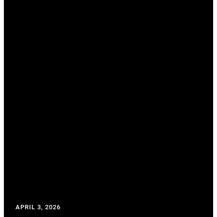
GROSVENOR
CASINO LONDON
APRIL 3, 2026
WRITTEN BY: