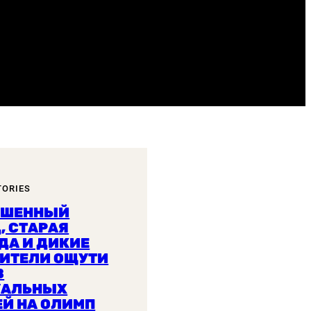
TORIES
ОШЕННЫЙ
, СТАРАЯ
ДА И ДИКИЕ
ИТЕЛИ ОЩУТИ
В
УАЛЬНЫХ
Й НА ОЛИМП