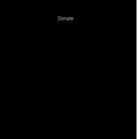
n Club
Find a Store
Register
Donate