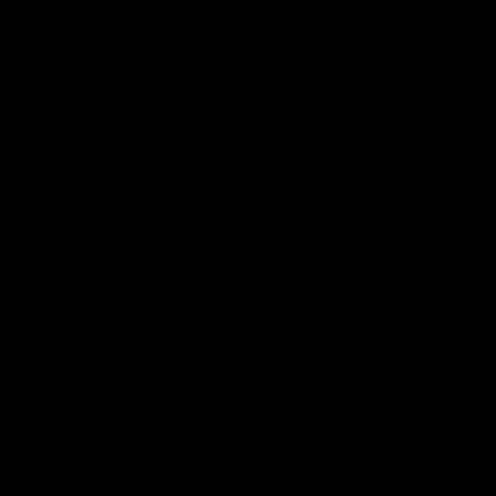
 SLOTS NO