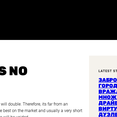
S NO
LATEST S
ЗАБР
ГОРОД
ВРАЖ
МНОЖ
ДРАЙ
will double. Therefore, its far from an
ВИРТ
 best on the market and usually a very short
ДУЭЛЕ