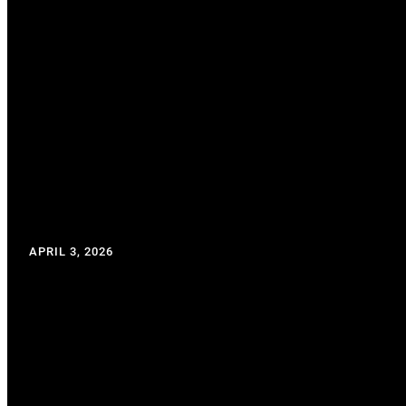
PLAY FREE
APRIL 3, 2026
WRITTEN BY: