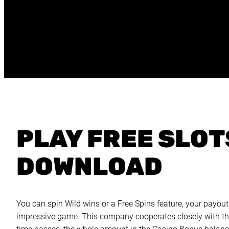
PLAY FREE SLOT
DOWNLOAD
You can spin Wild wins or a Free Spins feature, your payout 
impressive game. This company cooperates closely with the