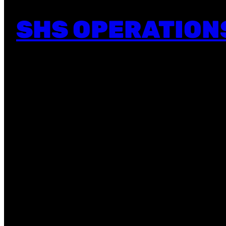
SHS OPERATION