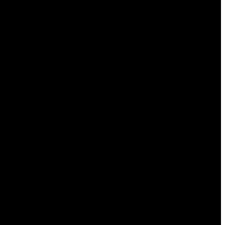
 DOWNLOAD