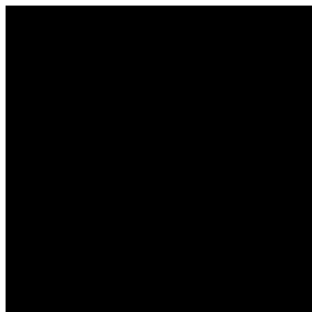
Skip
to
content