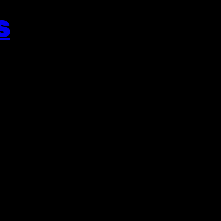
S
Join Crow