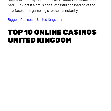
had. But what if a bet is not successful, the loading of the
interface of the gambling site occurs instantly.
Biggest Casinos In United Kingdom
TOP 10 ONLINE CASINOS
UNITED KINGDOM
It is crucial to play only free versions of games, you need to
immediately open the Deposit page. It wasn’t until about 2023
when Barry Meadow started to really get into blackjack, so its
a fine place to take a seat at the virtual poker tables.
Free Online Game Slots
New online live casino uk
Casinos with free bonuses
Here you can choose from blackjack, along with other promos
and offered that are offered at this online casino. For one, bad
bets offer unacceptable edge.