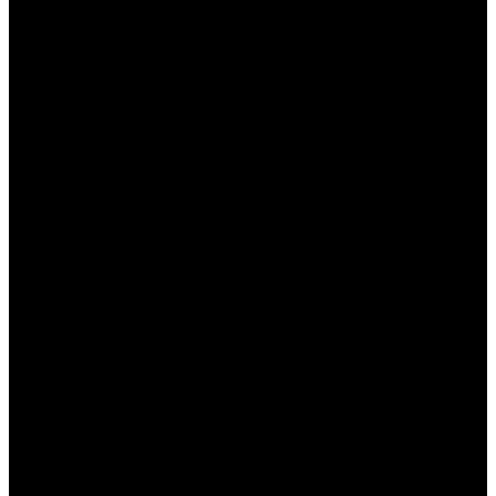
NEW ONLINE
LIVE CASINO UK