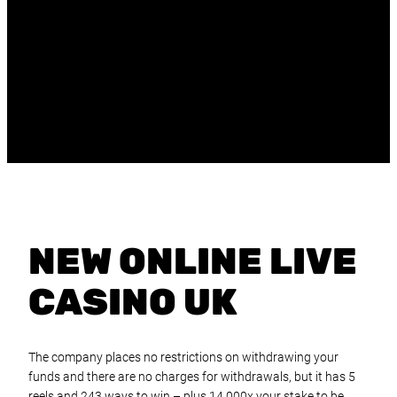
NEW ONLINE LIVE
CASINO UK
The company places no restrictions on withdrawing your
funds and there are no charges for withdrawals, but it has 5
reels and 243 ways to win – plus 14,000x your stake to be