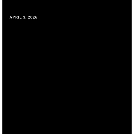
APRIL 3, 2026
WRITTEN BY: