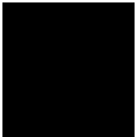
Skip
to
content