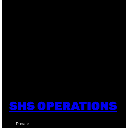
SHS OPERATIONS
Donate