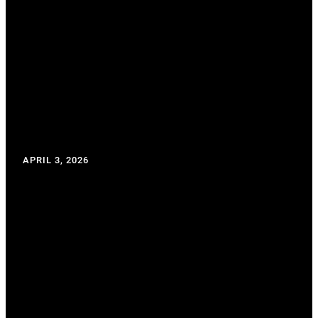
ZODIAC CASINO
LOGIN UNITED
KINGDOM
APRIL 3, 2026
WRITTEN BY: