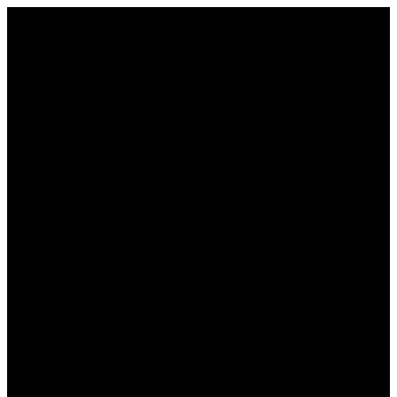
Skip
to
content