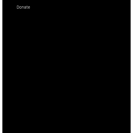
Donate