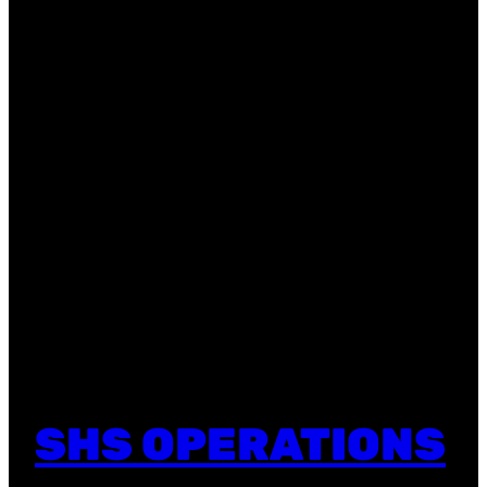
SHS OPERATIONS