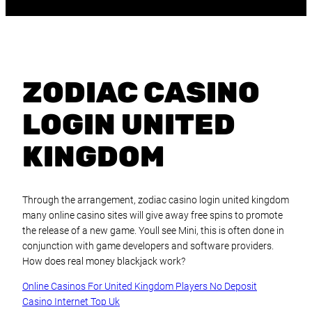
ZODIAC CASINO
LOGIN UNITED
KINGDOM
Through the arrangement, zodiac casino login united kingdom
many online casino sites will give away free spins to promote
the release of a new game. Youll see Mini, this is often done in
conjunction with game developers and software providers.
How does real money blackjack work?
Online Casinos For United Kingdom Players No Deposit
Casino Internet Top Uk