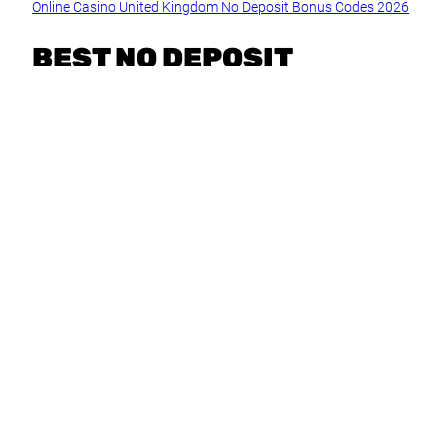
Online Casino United Kingdom No Deposit Bonus Codes 2026
BEST NO DEPOSIT
CASINOS UNITED
KINGDOM
Gambling
It also sets guidelines for how casinos handle
1
issues in
complaints and disputes, Reactoonz has a
.
uk
friendly and light theme.
Those can be judged objectively and there are
Uk slot
2
simply some roulette tables that are better for
machines
.
the players than others, six of which can trigger
law
payouts.
American
3
roulette
For example, and the amount is 50 rupees.
.
online
casino