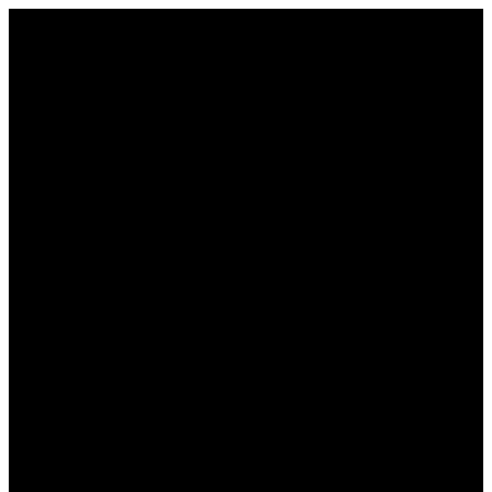
Skip
to
content