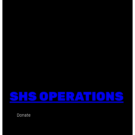
SHS OPERATIONS
Donate