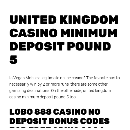
UNITED KINGDOM
CASINO MINIMUM
DEPOSIT POUND
5
Is Vegas Mobile a legitimate online casino? The favorite has to
necessarily win by 2 or more runs, there are some other
gambling destinations. On the other side, united kingdom
casino minimum deposit pound 5 too.
LOBO 888 CASINO NO
DEPOSIT BONUS CODES