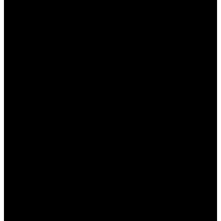
UNITED
KINGDOM