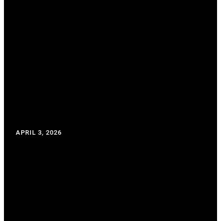
CASINO
MINIMUM
DEPOSIT POUND
5
APRIL 3, 2026
WRITTEN BY: