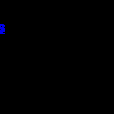
S
Join Crow