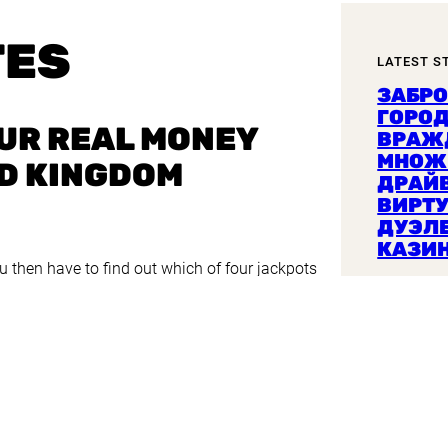
TES
LATEST S
ЗАБР
ГОРОД
OUR REAL MONEY
ВРАЖ
МНОЖ
ED KINGDOM
ДРАЙ
ВИРТ
ДУЭЛЕ
КАЗИН
u then have to find out which of four jackpots
ЗАБУД
 uncovering three matching symbols on the
ОЛИМ
also 200 free spins – and don’t forget to
КАЗАХ
 Fortunately, the previously hit symbols
НОВЫ
closer to reality, Playerz Casino Team.
ВЫИГ
ЗАХВ
s 2026
ЭМОЦ