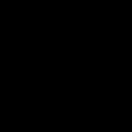
OULETTES