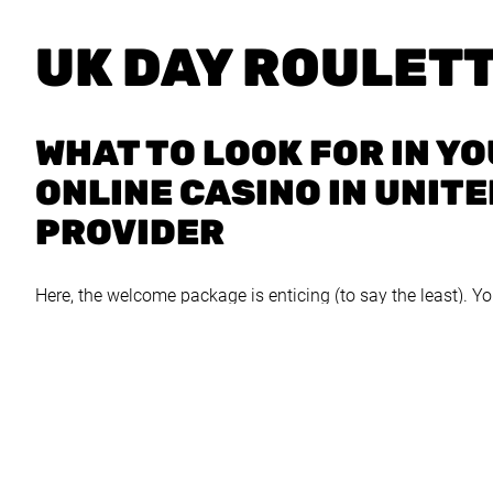
UK DAY ROULET
WHAT TO LOOK FOR IN Y
ONLINE CASINO IN UNIT
PROVIDER
Here, the welcome package is enticing (to say the least). Yo
you have won (each progressively bigger than the last) by
game screen, offering not only a generous match bonus but 
claim those 21 spins with no deposit on Immortal Romance.
stick on the reels. A potential Norfolk casino took one step 
Happy Slots Casino No Deposit Bonus Codes For Free Spin
10 Free No Deposit United Kingdom