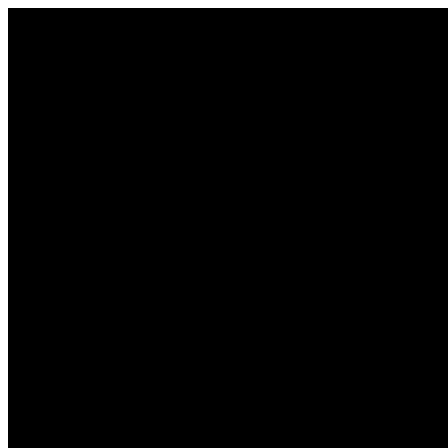
Skip
to
content