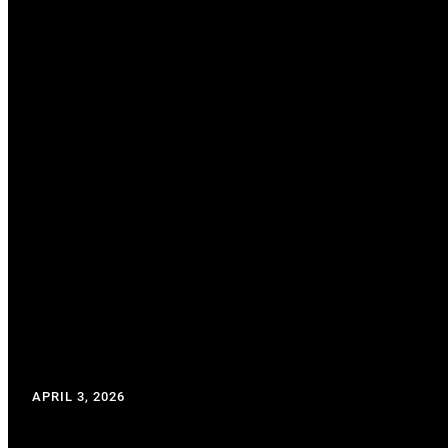
UK DAY R
APRIL 3, 2026
WRITTEN BY: