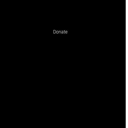
n Club
Find a Store
Register
Donate