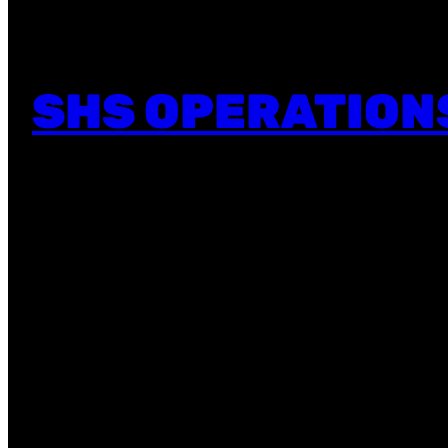
SHS OPERATION