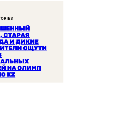
TORIES
ОШЕННЫЙ
, СТАРАЯ
ДА И ДИКИЕ
ИТЕЛИ ОЩУТИ
В
УАЛЬНЫХ
Й НА ОЛИМП
О KZ
Ь О РУТИНЕ
П КАЗИНО
СТАН ОТКРОЕТ
Е ГОРИЗОНТЫ
РЫШЕЙ И
АТЫВАЮЩИХ
ИЙ!