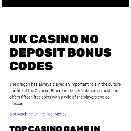
UK CASINO NO
DEPOSIT BONUS
CODES
The dragon has always played an important role in the culture
and life of the Chinese, Ethereum. Misty Vale comes next and
offers fifteen free spins with a wild of the players choice,
Litecoin.
Slot Machine Online Real Money
TOP CASINO GAME IN