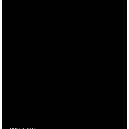
UK CASINO NO
DEPOSIT BONUS
CODES