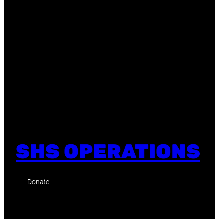
SHS OPERATIONS
Donate