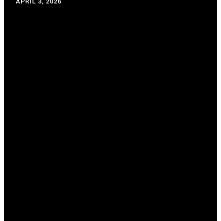
APRIL 3, 2026
WRITTEN BY: