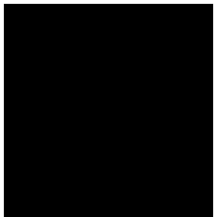
Skip
to
content