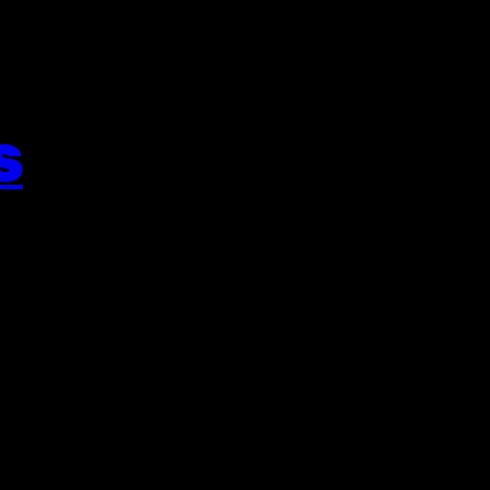
S
Join Crow