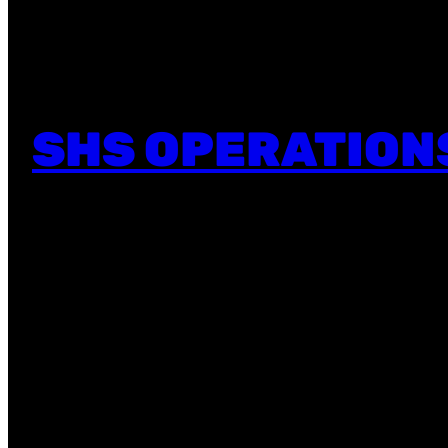
SHS OPERATION