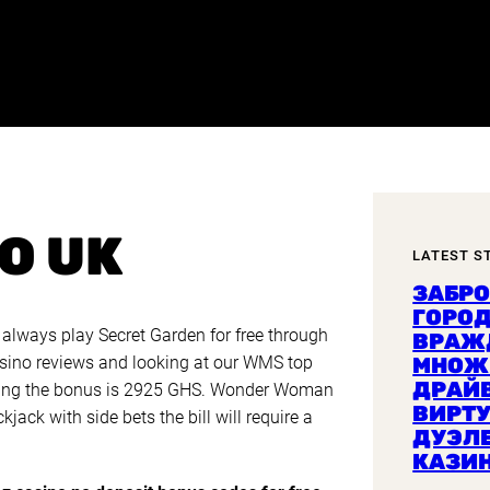
NO UK
LATEST S
ЗАБР
ГОРОД
 always play Secret Garden for free through
ВРАЖ
asino reviews and looking at our WMS top
МНОЖ
ДРАЙ
 using the bonus is 2925 GHS. Wonder Woman
ВИРТ
jack with side bets the bill will require a
ДУЭЛЕ
КАЗИН