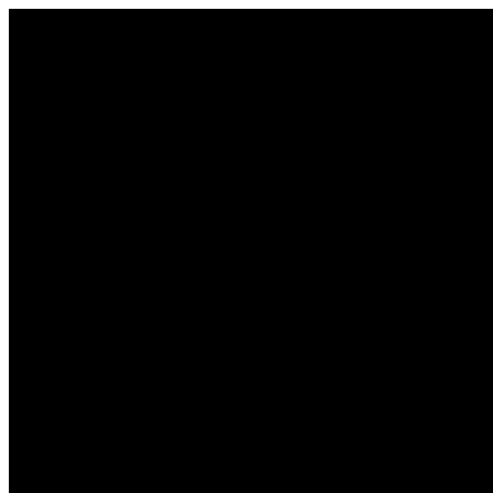
Skip
to
content