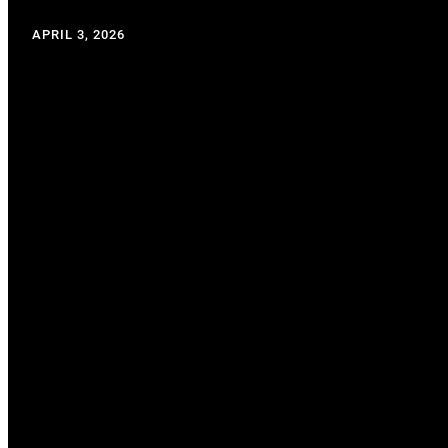
APRIL 3, 2026
WRITTEN BY: