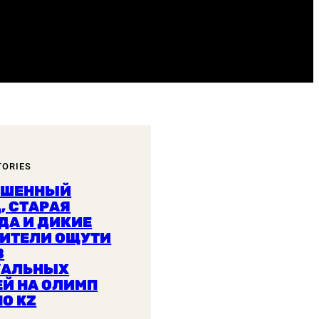
TORIES
ОШЕННЫЙ
, СТАРАЯ
ДА И ДИКИЕ
ИТЕЛИ ОЩУТИ
В
УАЛЬНЫХ
Й НА ОЛИМП
О KZ