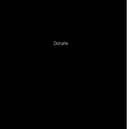
n Club
Find a Store
Register
Donate