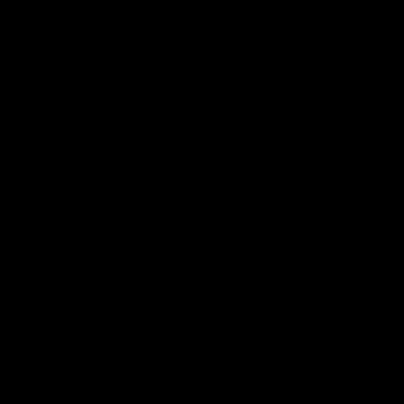
 CASINO UK