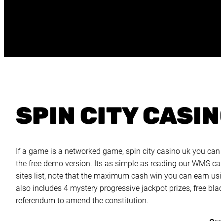
SPIN CITY CASI
If a game is a networked game, spin city casino uk you can
the free demo version. Its as simple as reading our WMS c
sites list, note that the maximum cash win you can earn
also includes 4 mystery progressive jackpot prizes, free black
referendum to amend the constitution.