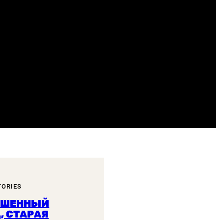
TORIES
ОШЕННЫЙ
, СТАРАЯ