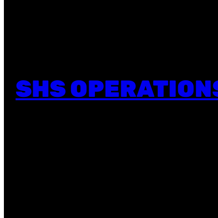
SHS OPERATION