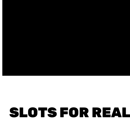
SLOTS FOR REA