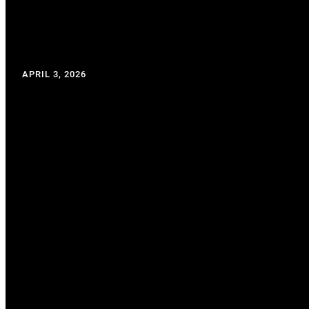
APRIL 3, 2026
WRITTEN BY: