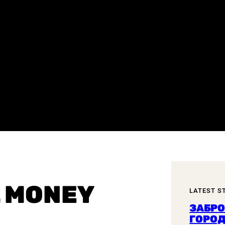
L MONEY
LATEST S
ЗАБР
ГОРОД