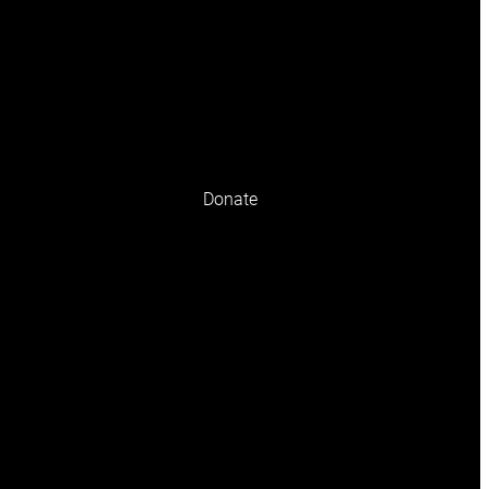
n Club
Find a Store
Register
Donate