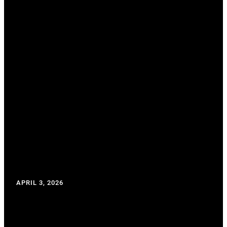
SIMPPELI
CASINO NO
DEPOSIT BONUS
CODES FOR
FREE SPINS
2026
APRIL 3, 2026
WRITTEN BY: