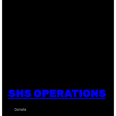
SHS OPERATIONS
Donate