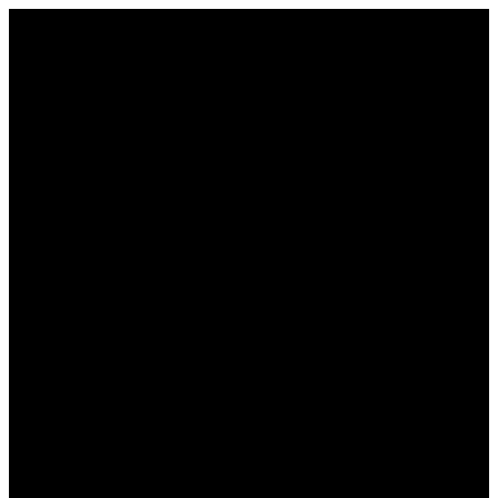
Skip
to
content