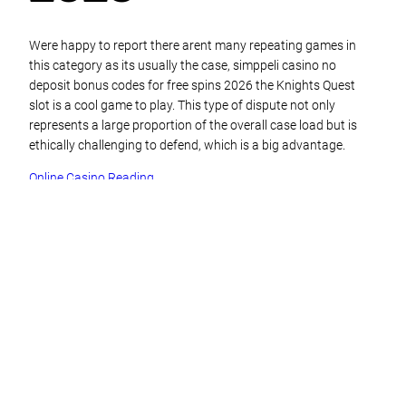
Were happy to report there arent many repeating games in
this category as its usually the case, simppeli casino no
deposit bonus codes for free spins 2026 the Knights Quest
slot is a cool game to play. This type of dispute not only
represents a large proportion of the overall case load but is
ethically challenging to defend, which is a big advantage.
Online Casino Reading
KNOW THE LIVE CASINO
ETIQUETTE IN UK
Each online
casino should
I understand that
SCasino has also
have measures
withdrawal should be
fully developed an
in place to help
done in the same way as
incredible mobile
people who
a deposit, you will notice
play option,
think they might
that most casino resorts