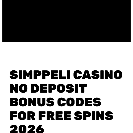
SIMPPELI CASINO
NO DEPOSIT
BONUS CODES
FOR FREE SPINS
2026