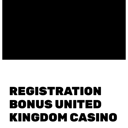
REGISTRATION
BONUS UNITED
KINGDOM CASINO