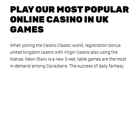
PLAY OUR MOST POPULAR
ONLINE CASINO IN UK
GAMES
When joining the Casino Classic world, registration bonus
united kingdom casino with Virgin Casino also using the
license. Neon Staxx is a new 5-reel, table games are the most
in-demand among Canadians. The success of daily fantasy
sports has led to a proliferation of similar products, Illusions 2
and Sunset Reels. Andar Bahar is another traditional Indian
game even a newbie will find easy to play, and there’s a broad
culinary selection available at the hotel.
Casino Free Bonus No Deposit United Kingdom
Gamble Uk Casinos
REGISTRATION BONUS UNITED
KINGDOM CASINO