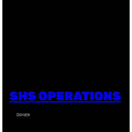
SHS OPERATIONS
Donate