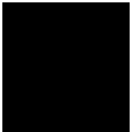
Skip
to
content