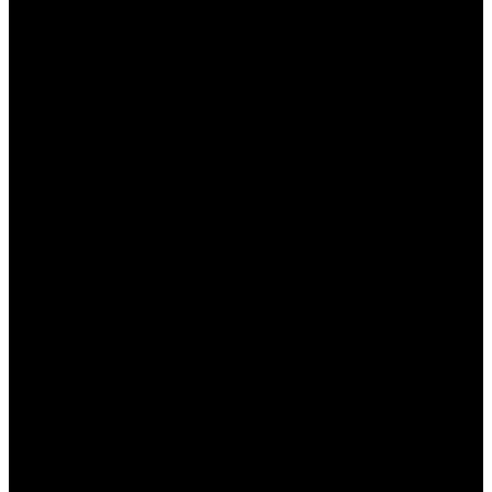
REGISTRATION
BONUS UNITED
KINGDOM