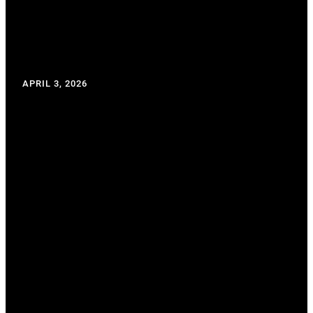
CASINO
APRIL 3, 2026
WRITTEN BY: