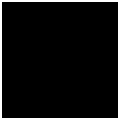
Skip
to
content