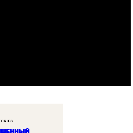
TORIES
ОШЕННЫЙ