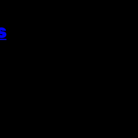
S
Join Crow