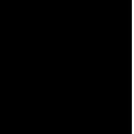
DEPOSIT
E SPINS