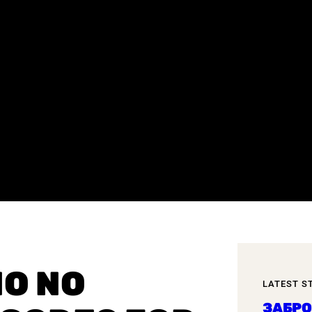
NO NO
LATEST S
ЗАБР