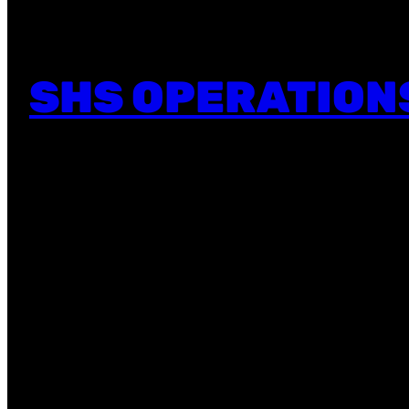
SHS OPERATION