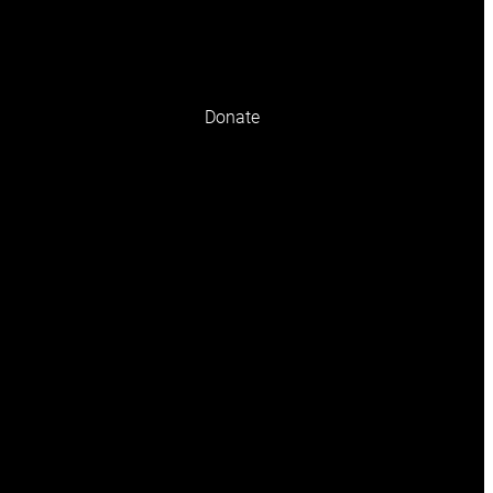
n Club
Find a Store
Register
Donate