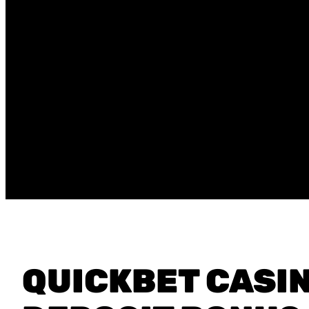
QUICKBET CASI