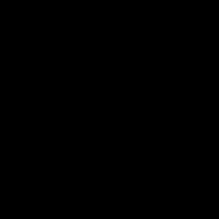
CASINO NO 
ES FOR FRE