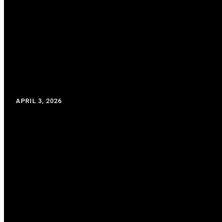
2026
APRIL 3, 2026
WRITTEN BY: