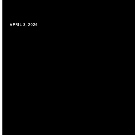
APRIL 3, 2026
WRITTEN BY: