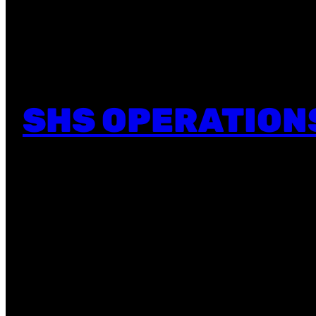
SHS OPERATION