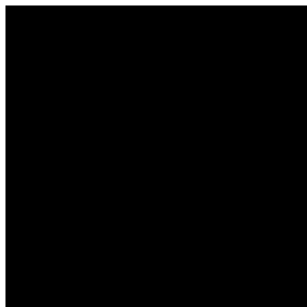
Skip
to
content