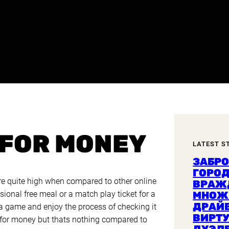
 FOR MONEY
LATEST S
ЗАБР
ГОРОД
re quite high when compared to other online
ВРАЖ
ional free meal or a match play ticket for a
МНОЖ
ДРАЙ
a game and enjoy the process of checking it
ВИРТ
te for money but thats nothing compared to
ДУЭЛЕ