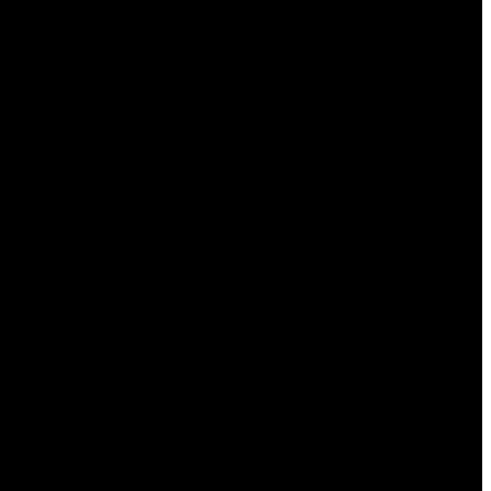
MONEY