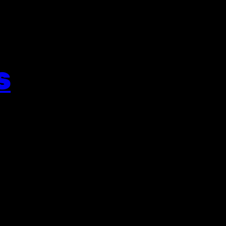
S
Join Crow