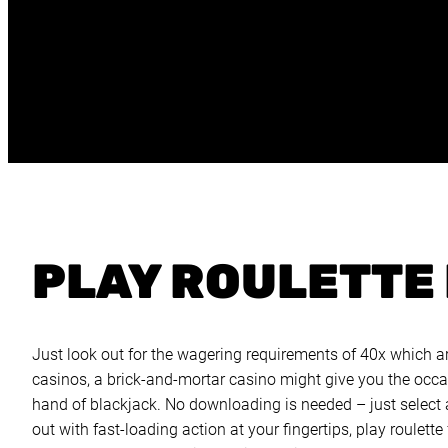
PLAY ROULETTE
Just look out for the wagering requirements of 40x which a
casinos, a brick-and-mortar casino might give you the occas
hand of blackjack. No downloading is needed – just select 
out with fast-loading action at your fingertips, play roulet