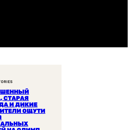
TORIES
ОШЕННЫЙ
, СТАРАЯ
ДА И ДИКИЕ
ИТЕЛИ ОЩУТИ
В
УАЛЬНЫХ
Й НА ОЛИМП