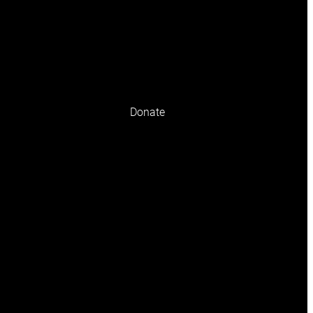
n Club
Find a Store
Register
Donate