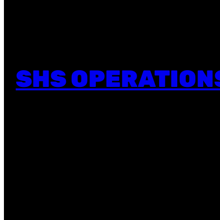
SHS OPERATION