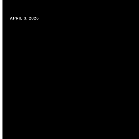
APRIL 3, 2026
WRITTEN BY: