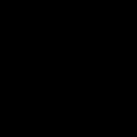
LETTE FOR 