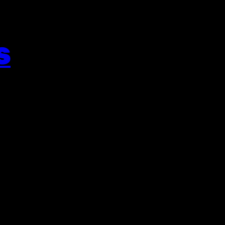
S
Join Crow