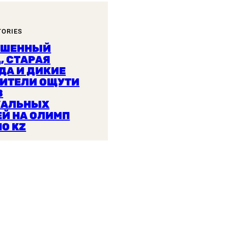
TORIES
ОШЕННЫЙ
, СТАРАЯ
ДА И ДИКИЕ
ИТЕЛИ ОЩУТИ
В
УАЛЬНЫХ
Й НА ОЛИМП
О KZ
Ь О РУТИНЕ
П КАЗИНО
СТАН ОТКРОЕТ
Е ГОРИЗОНТЫ
РЫШЕЙ И
АТЫВАЮЩИХ
ИЙ!