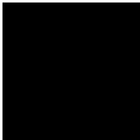
Skip
to
content