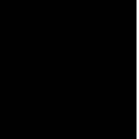
L DEPOSIT