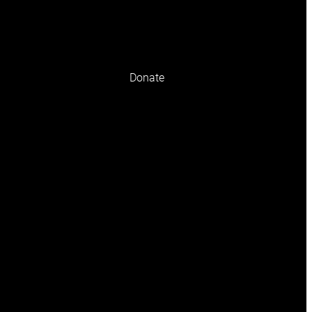
n Club
Find a Store
Register
Donate