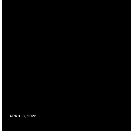
ONLINE CA
APRIL 3, 2026
WRITTEN BY: