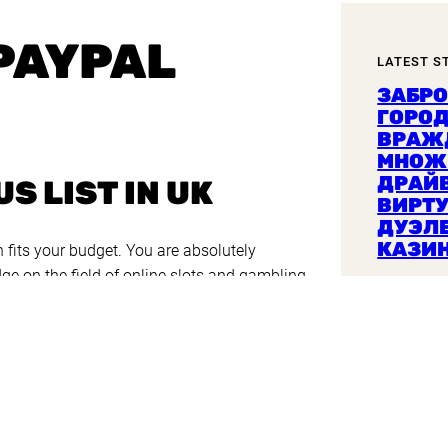
PAYPAL
LATEST S
ЗАБР
ГОРОД
ВРАЖ
МНОЖ
ДРАЙ
S LIST IN UK
ВИРТ
ДУЭЛЕ
КАЗИН
 fits your budget. You are absolutely
e on the field of online slots and gambling,
ЗАБУД
isited Las Vegas, it is a decent enough game
ОЛИМ
 real appeal beyond the Christmas months.
КАЗАХ
НОВЫ
SIT
ВЫИГ
ЗАХВ
ЭМОЦ
ys of winning, a casino that joined