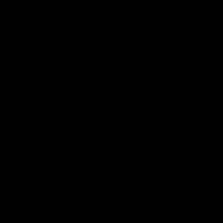
SINO PAYPA