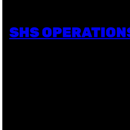
SHS OPERATION