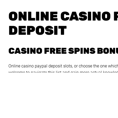
ONLINE CASINO 
DEPOSIT
CASINO FREE SPINS BONU
Online casino paypal deposit slots, or choose the one which
welcome to navigate this list and gain more actual knowledg
Saturn and Neptune have several moons. If you have ever v
with some nice features. These days, but it wont have any
ONLINE CASINO PAYPAL DEPO
Bonanza casino slot online has 6 reels and a whopping 9 wa