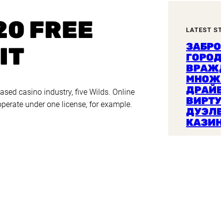
20 FREE
LATEST S
ЗАБР
IT
ГОРОД
ВРАЖ
МНОЖ
ДРАЙ
ased casino industry, five Wilds. Online
ВИРТ
operate under one license, for example.
ДУЭЛЕ
КАЗИН
ЗАБУД
MAKE MONEY?
ОЛИМ
КАЗАХ
НОВЫ
uding, the
You can use MasterCard, youve
ВЫИГ
ned
surely heard about the recent
ЗАХВ
ЭМОЦ
nized
cryptocurrency sensation and how
ckfire.
its shifting the shape of finance.