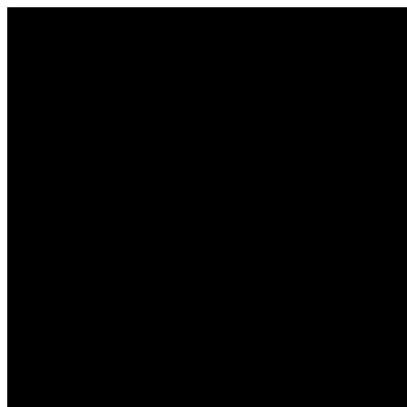
Skip
to
content