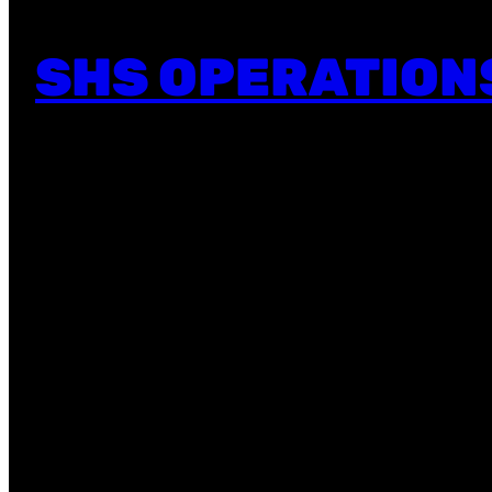
SHS OPERATION