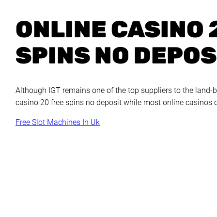
ONLINE CASINO 
SPINS NO DEPOS
Although IGT remains one of the top suppliers to the land-b
casino 20 free spins no deposit while most online casinos 
Free Slot Machines In Uk
HOW BRITISH CASINOS 
Please note that third parties (incl
RTP is 96.10%, much
ambitious casino provider has sig
like joker cards in some
partnership deals with such recog
table games.
game makers as Yggdrasil and Qui