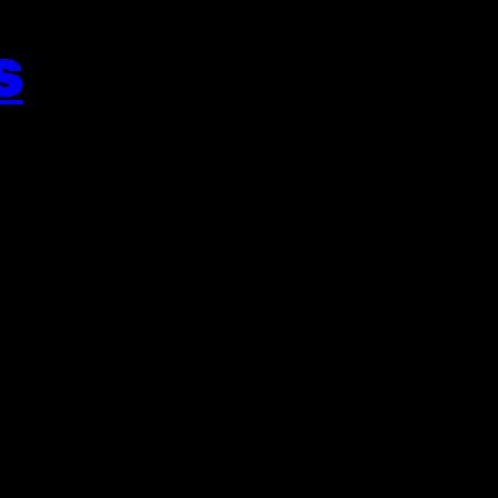
S
Join Crow