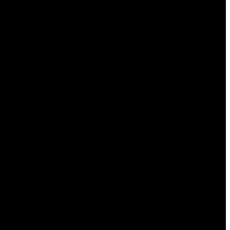
EE SPINS