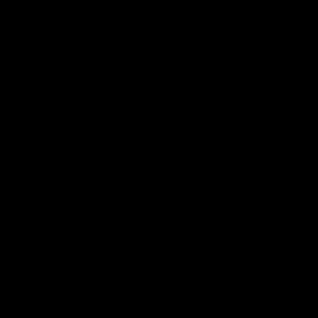
SINO 20 FR
T