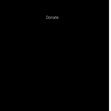
n Club
Find a Store
Register
Donate