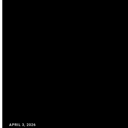
ONLINE CA
NO DEPOSI
APRIL 3, 2026
WRITTEN BY: