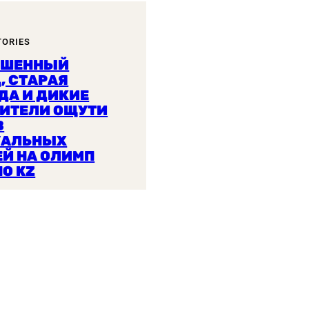
TORIES
ОШЕННЫЙ
, СТАРАЯ
ДА И ДИКИЕ
ИТЕЛИ ОЩУТИ
В
УАЛЬНЫХ
Й НА ОЛИМП
О KZ
Ь О РУТИНЕ
П КАЗИНО
СТАН ОТКРОЕТ
Е ГОРИЗОНТЫ
РЫШЕЙ И
АТЫВАЮЩИХ
ИЙ!