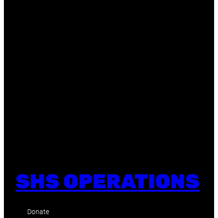
SHS OPERATIONS
Donate