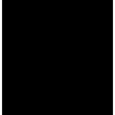
NEWEST UNITED