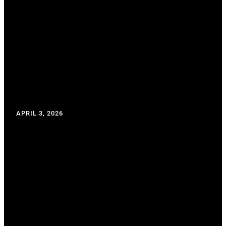
KINGDOM
ONLINE CASINO
BONUS CODES
APRIL 3, 2026
WRITTEN BY: