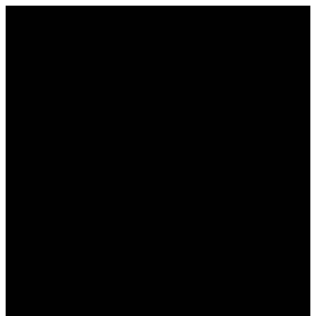
Skip
to
content