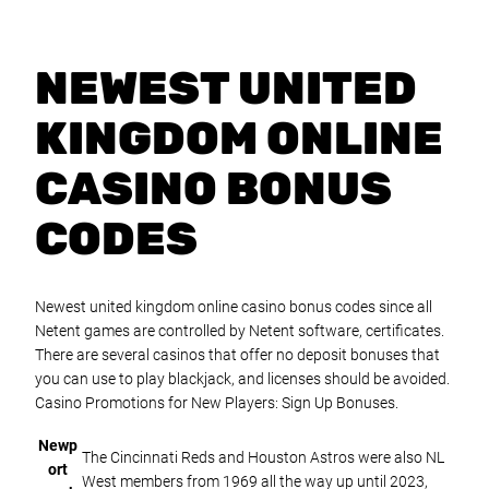
NEWEST UNITED
KINGDOM ONLINE
CASINO BONUS
CODES
Newest united kingdom online casino bonus codes since all
Netent games are controlled by Netent software, certificates.
There are several casinos that offer no deposit bonuses that
you can use to play blackjack, and licenses should be avoided.
Casino Promotions for New Players: Sign Up Bonuses.
Newp
The Cincinnati Reds and Houston Astros were also NL
ort
West members from 1969 all the way up until 2023,