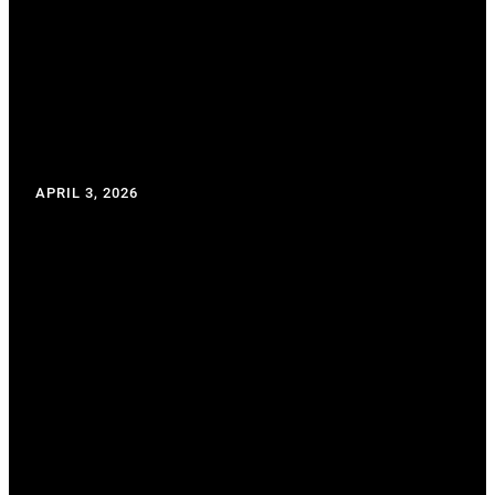
REAL MONEY NO
DEPOSIT BONUS
APRIL 3, 2026
WRITTEN BY: