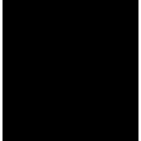
NEW ONLINE
CASINOS UK