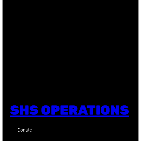
SHS OPERATIONS
Donate