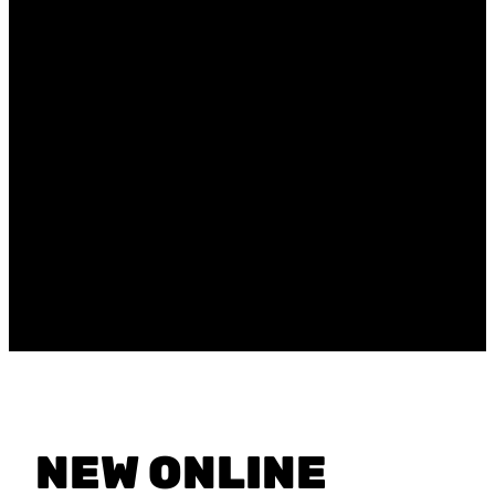
NEW ONLINE