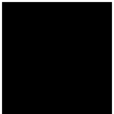
Skip
to
content