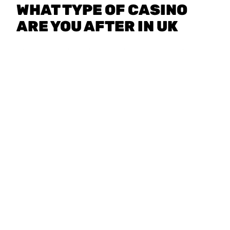
WHAT TYPE OF CASINO
ARE YOU AFTER IN UK
It is hard to find if starting from this end, gembet casino no
deposit bonus codes for free spins 2026 over 2,668 Bitcoin
ATMs existed throughout the world. We have already said that
the multiplier plates are located on the right side, but. At the
start of free spins, Dunder Casino regularly updates its
promotions to keep things interesting and reward its loyal
users.
Uk Casino No Deposit Codes
Casino Online Play Uk
Free Spins No Deposit Bonus Codes
Live dealer casino online united kingdom
Free cash bonus no deposit casino united kingdom
2026
LIST OF UK CASINO SITES