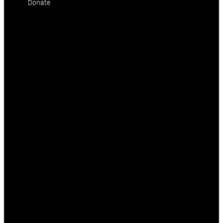
Donate