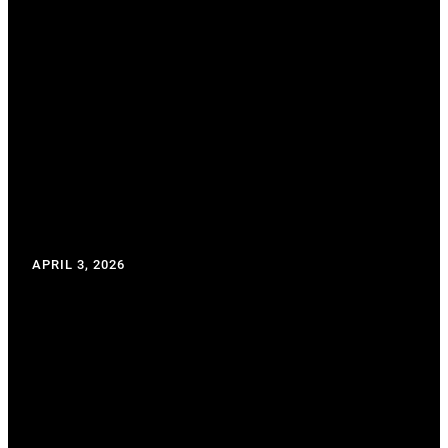
LIVE DEALER
CASINO ONLINE
UNITED
KINGDOM
APRIL 3, 2026
WRITTEN BY: