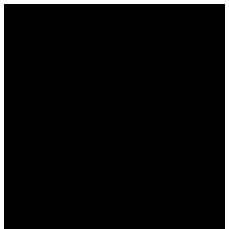
Skip
to
content