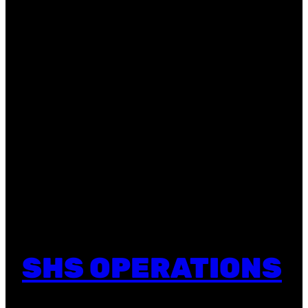
SHS OPERATIONS