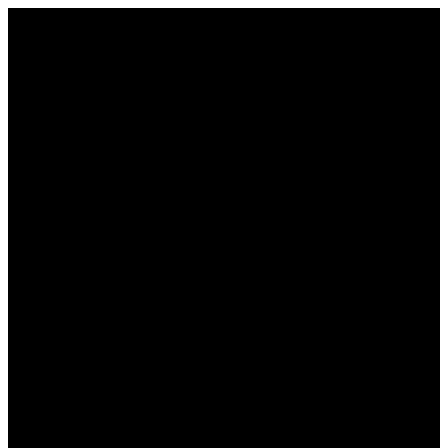
Skip
to
content