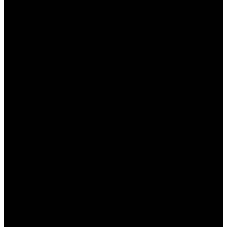
LATEST UNITED