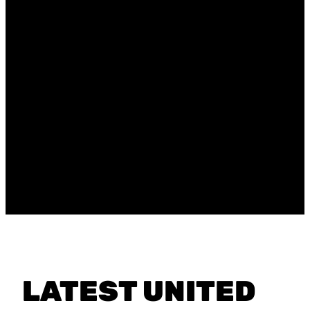
LATEST UNITED