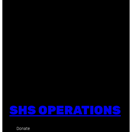
SHS OPERATIONS
Donate