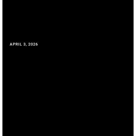
KINGDOM
MOBILE CASINO
APRIL 3, 2026
WRITTEN BY: