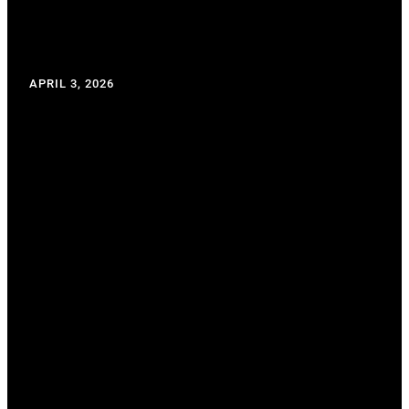
CASINO
APRIL 3, 2026
WRITTEN BY: