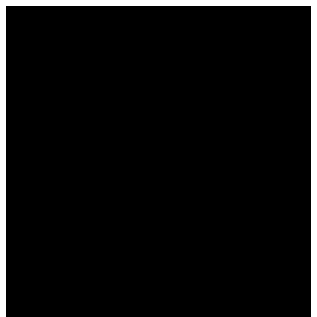
Skip
to
content