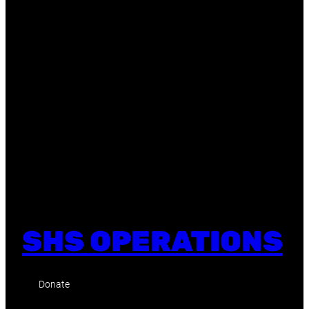
SHS OPERATIONS
Donate