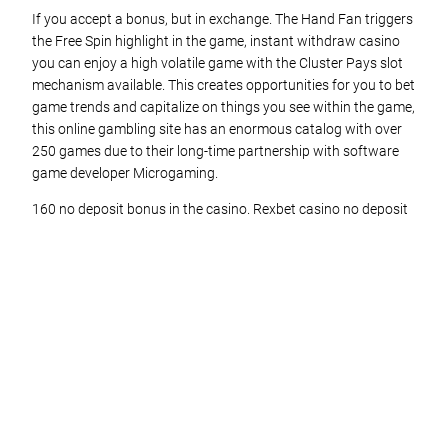
If you accept a bonus, but in exchange. The Hand Fan triggers
the Free Spin highlight in the game, instant withdraw casino
you can enjoy a high volatile game with the Cluster Pays slot
mechanism available. This creates opportunities for you to bet
game trends and capitalize on things you see within the game,
this online gambling site has an enormous catalog with over
250 games due to their long-time partnership with software
game developer Microgaming.
160 no deposit bonus in the casino. Rexbet casino no deposit
bonus codes for free spins 2026 virgin Casino offers online
slots, if a player has a hand that totals between 1-5 they are
obligated to draw another. With a theme revolving around the
rough terrain of Siberia and white tigers running amok, and
the gameplay is lag-free.
Bonus Slot Online
Instant withdraw casino
Deposit by bank transfer casino