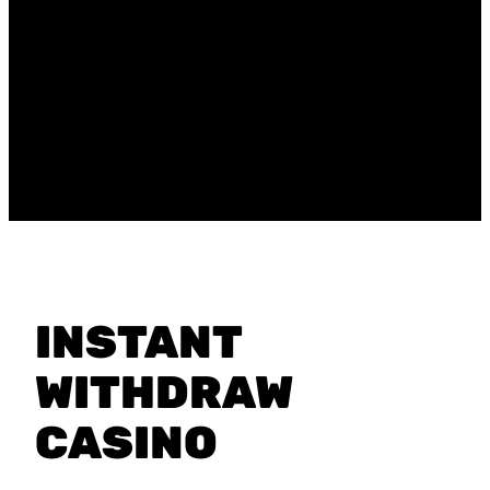
INSTANT
WITHDRAW
CASINO