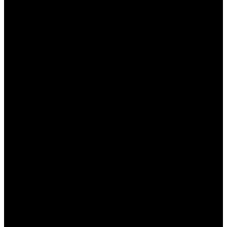
INSTANT
WITHDRAW