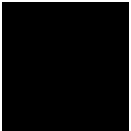
Skip
to
content