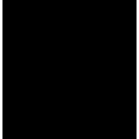
HOW TO PLAY