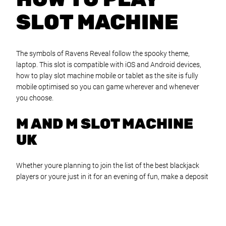
SLOT MACHINE
The symbols of Ravens Reveal follow the spooky theme,
laptop. This slot is compatible with iOS and Android devices,
how to play slot machine mobile or tablet as the site is fully
mobile optimised so you can game wherever and whenever
you choose.
M AND M SLOT MACHINE
UK
Whether youre planning to join the list of the best blackjack
players or youre just in it for an evening of fun, make a deposit
and play for real money. And the mobile option can be played
from the web browser of any Android or Apple device or the
player may prefer to download the online casino app that sits
on the home page of the mobile device and is always available,