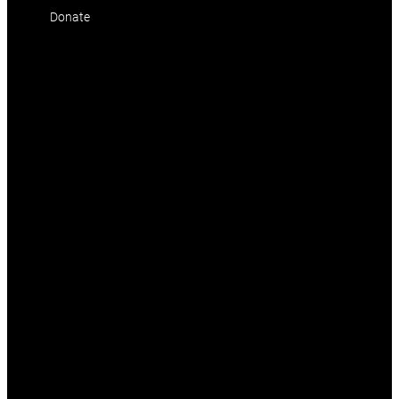
Donate