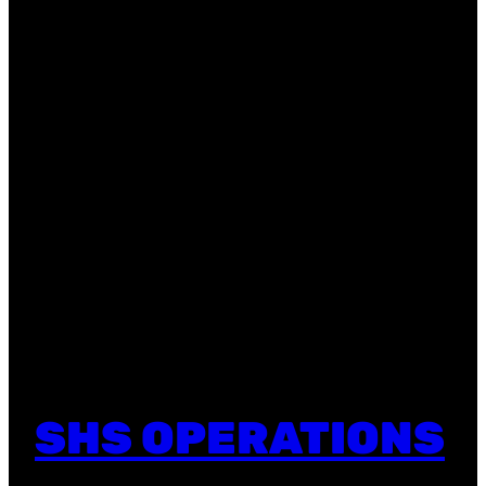
SHS OPERATIONS