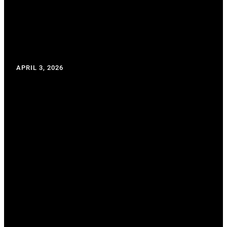
SLOT MACHINE
APRIL 3, 2026
WRITTEN BY: