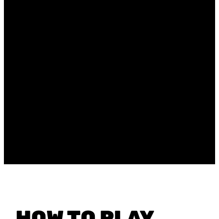
HOW TO PLAY