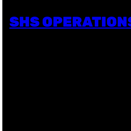
SHS OPERATION