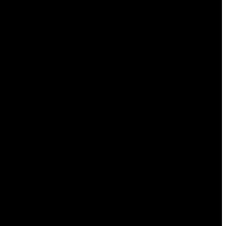
PINS 2026