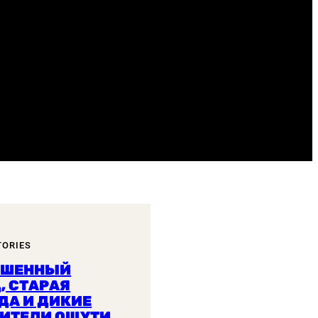
TORIES
ОШЕННЫЙ
, СТАРАЯ
ДА И ДИКИЕ
ИТЕЛИ ОЩУТИ