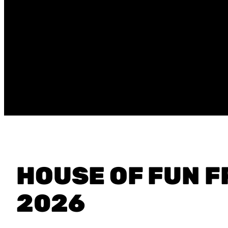
HOUSE OF FUN F
2026