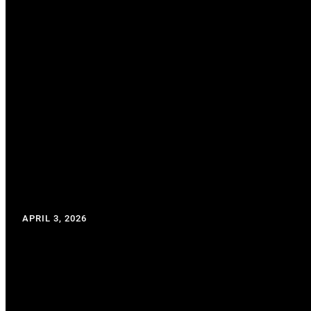
HOUSE OF 
APRIL 3, 2026
WRITTEN BY: