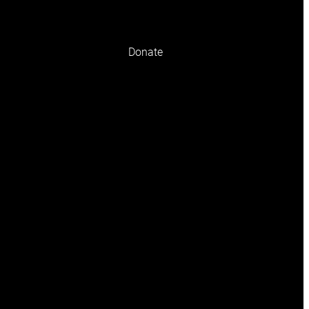
n Club
Find a Store
Register
Donate