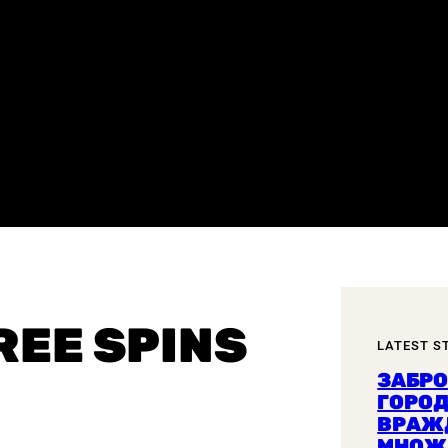
REE SPINS
LATEST S
ЗАБР
ГОРОД
ВРАЖ
МНОЖ