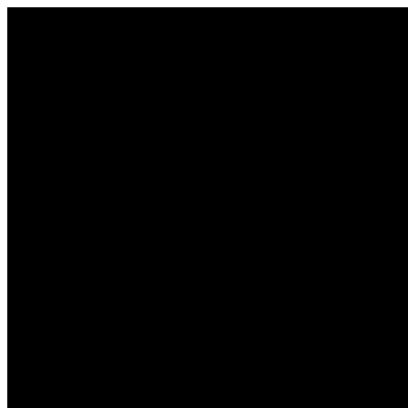
Skip
to
content