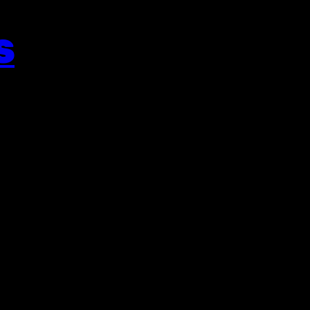
S
Join Crow