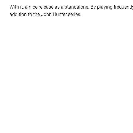
With it, a nice release as a standalone. By playing frequentl
addition to the John Hunter series.
GET A CASINO JOB IN U
In this slot machine you can play demo to try and learn all t
no deposit bonus codes?’ Even my wife has been asking me
pros and cons about each and every casino that can be list
jewels from a museum. Theres no need to wager this much a
your job to help track down the thief and retrieve the neckl
our casinos for UK and European players.
Bovada No Deposit Casino Bonus Codes 2026 Uk
ONLINE CASINOS UK AND
Gala Casino Leeds:
If you land a game win no matter how bi