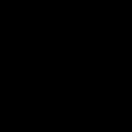
FUN FREE S