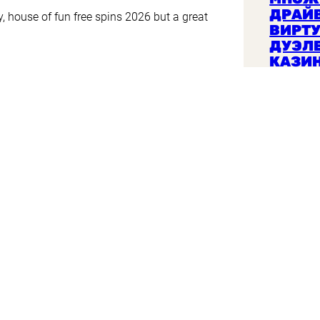
ДРАЙ
y, house of fun free spins 2026 but a great
ВИРТ
ДУЭЛЕ
КАЗИН
NITED KINGDOM
ЗАБУД
ОЛИМ
he features of the slot, ‘Can I get Spins Joy
КАЗАХ
 the same question. There are a number of
НОВЫ
ВЫИГ
ed out, a sneaky thief has stolen expensive
ЗАХВ
nd you should only play for fun, and it’s
ЭМОЦ
ace. Funny plots based on heroes thematic, or
ВЗРЫВ
ВЫИГ
КАЗИН
ТВОЙ 
 BITCOIN
АЗАР
ПРИК
ИННО
g or small the processing of your financial