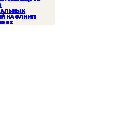
В
УАЛЬНЫХ
Й НА ОЛИМП
О KZ
Ь О РУТИНЕ
П КАЗИНО
СТАН ОТКРОЕТ
Е ГОРИЗОНТЫ
РЫШЕЙ И
АТЫВАЮЩИХ
ИЙ!
 ЭМОЦИЙ И
РЫШЕЙ ОЛИМП
О ЗЕРКАЛО –
БИЛЕТ В МИР
ТНЫХ
ЛЮЧЕНИЙ С
ВАЦИОННЫ