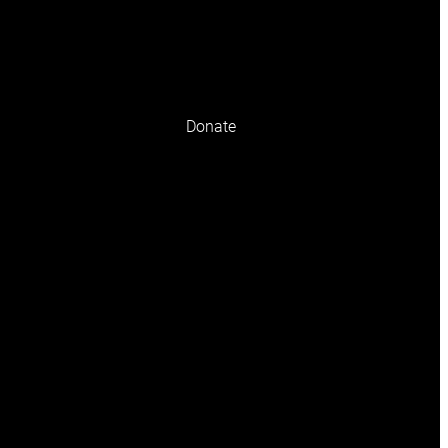
n Club
Find a Store
Register
Donate