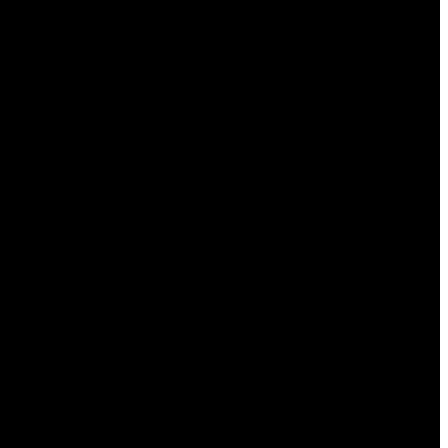
E SPINS