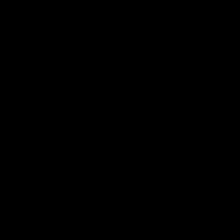
ASINO NO 