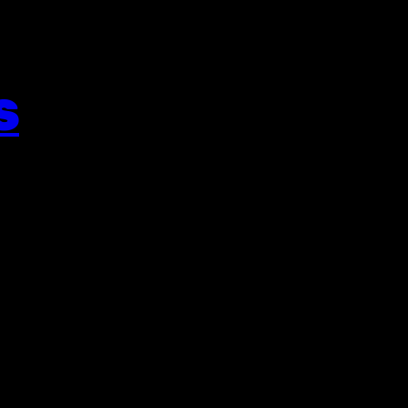
S
Join Crow