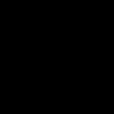
ES FOR FRE