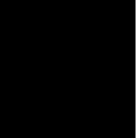
DEPOSIT