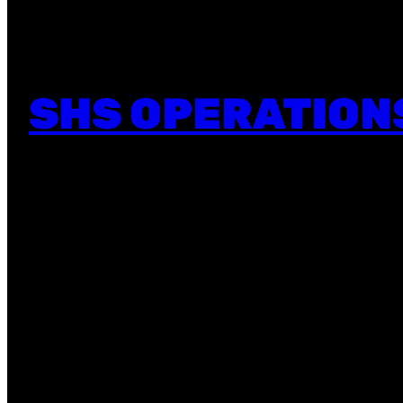
SHS OPERATION