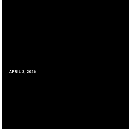
BONUS COD
2026
APRIL 3, 2026
WRITTEN BY: