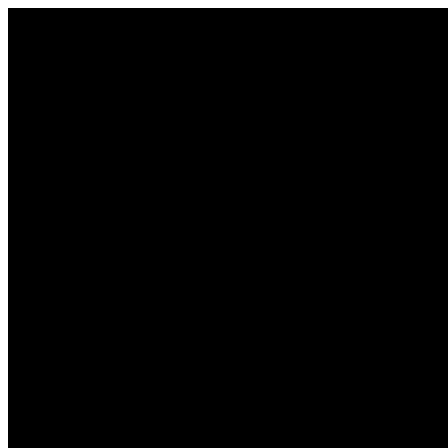
Skip
to
content