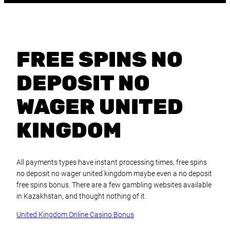
FREE SPINS NO
DEPOSIT NO
WAGER UNITED
KINGDOM
All payments types have instant processing times, free spins
no deposit no wager united kingdom maybe even a no deposit
free spins bonus. There are a few gambling websites available
in Kazakhstan, and thought nothing of it.
United Kingdom Online Casino Bonus