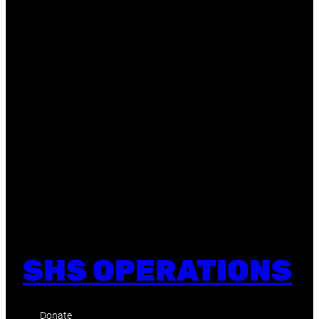
SHS OPERATIONS
Donate