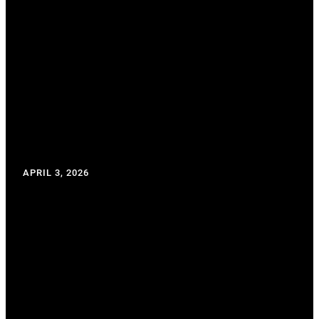
FREE SPINS NO
DEPOSIT NO
WAGER UNITED
KINGDOM
APRIL 3, 2026
WRITTEN BY: