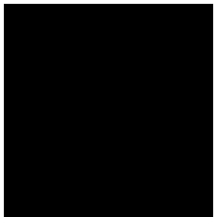
Skip
to
content