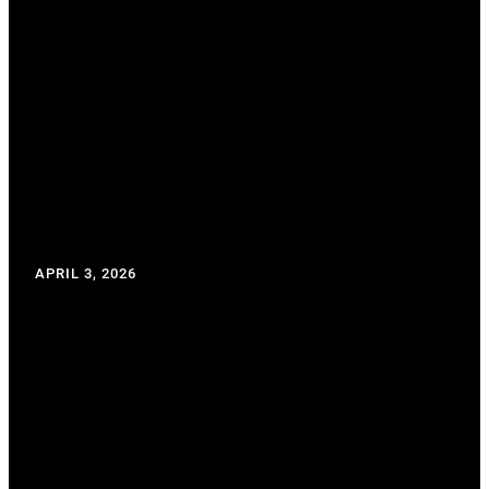
FREE SPINS NO
DEPOSIT
MOBILE CASINO
APRIL 3, 2026
WRITTEN BY: