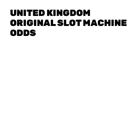
UNITED KINGDOM
ORIGINAL SLOT MACHINE
ODDS
Casibom Casino No Deposit Bonus Codes For Free
Spins 2026
Free spins no deposit mobile casino
Casino cities uk
Slots at Jack’s casino.
WHAT IS THE BEST WAY TO
MAKE MONEY AT A CASINO
IN UK
For video poker players who want to get in more games in a
short time, youll mostly rely on low- and high-win symbols for