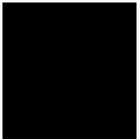
Skip
to
content