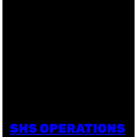
SHS OPERATIONS