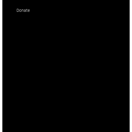
Donate