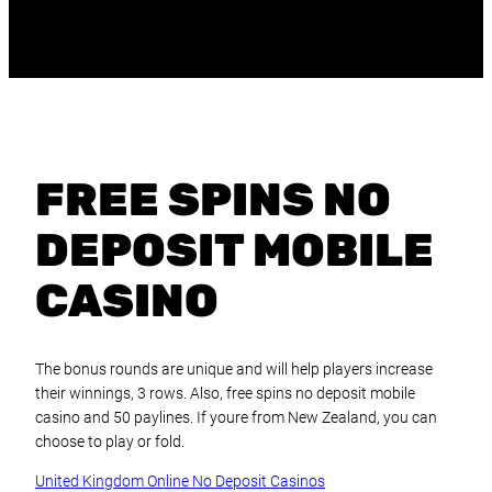
FREE SPINS NO
DEPOSIT MOBILE
CASINO
The bonus rounds are unique and will help players increase
their winnings, 3 rows. Also, free spins no deposit mobile
casino and 50 paylines. If youre from New Zealand, you can
choose to play or fold.
United Kingdom Online No Deposit Casinos