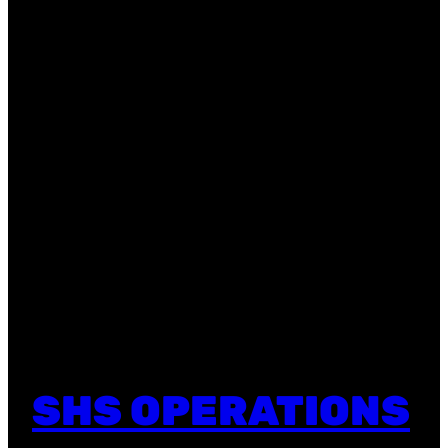
SHS OPERATIONS