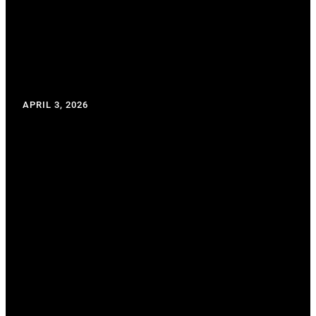
FREE DEPOSIT
BONUS CASINO
APRIL 3, 2026
WRITTEN BY: