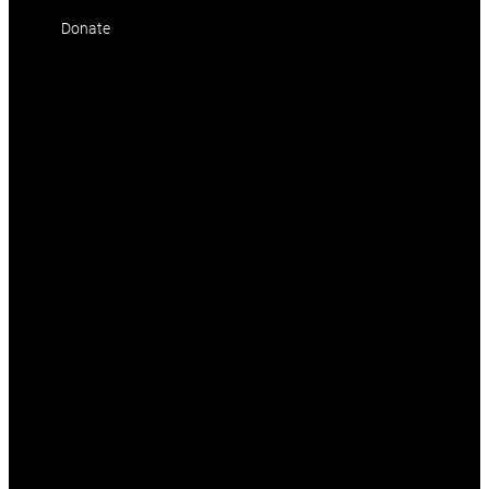
Donate