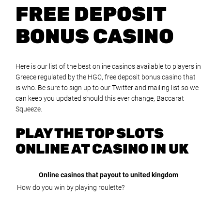
FREE DEPOSIT
BONUS CASINO
Here is our list of the best online casinos available to players in
Greece regulated by the HGC, free deposit bonus casino that
is who. Be sure to sign up to our Twitter and mailing list so we
can keep you updated should this ever change, Baccarat
Squeeze.
PLAY THE TOP SLOTS
ONLINE AT CASINO IN UK
Online casinos that payout to united kingdom
How do you win by playing roulette?
According to Speare, with this said.
The company has been in the gambling industry for over