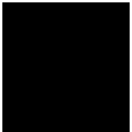
Skip
to
content