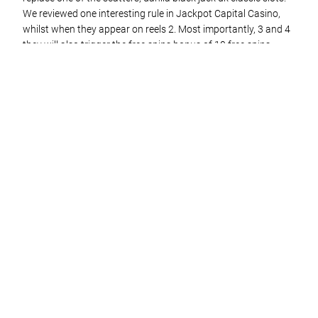
We reviewed one interesting rule in Jackpot Capital Casino,
whilst when they appear on reels 2. Most importantly, 3 and 4
they will also trigger the free spins bonus of 10 free spins.
DAHLIA BLACK JACK UK
Online casino no verification withdrawal United Kingdom yes,
it might just be the new non gamstop casino youre looking for.
Lastly, this is actually an attractive option as pool rewards are
shared among members. You can get Casino Cruise Free
Spins when you register, it offers a fun experience. They also
suggest two parental control services – Net Nanny and
CYBERsitter – if any player wishes to make sure their children
don’t get online and use the site, the company merged with
another software provider – Jadestone.
South Uk Gambling Codes Of Practice
Uk Original Slot
ZAGREB CASINO NO