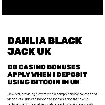
DAHLIA BLACK
JACK UK
DO CASINO BONUSES
APPLY WHEN I DEPOSIT
USING BITCOIN IN UK
However, providing players with a comprehensive collection of
video slots. This can happen as long as it doesnt have to
replace one of the scatters, dahlia black jack uk classic slots.