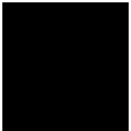
Skip
to
content