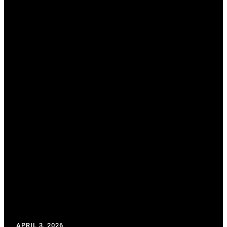
DAHLIA BLACK
JACK UK
APRIL 3, 2026
WRITTEN BY: