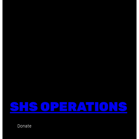
SHS OPERATIONS
Donate