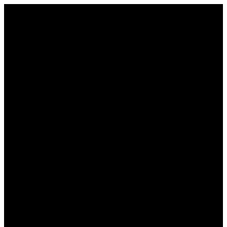
Skip
to
content