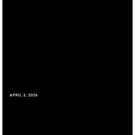
CASINO NO
DEPOSIT BONUS
CODES FOR
FREE SPINS
2026
APRIL 3, 2026
WRITTEN BY: