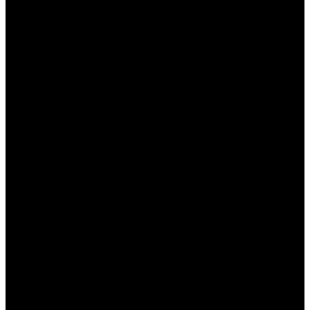
CITOBET