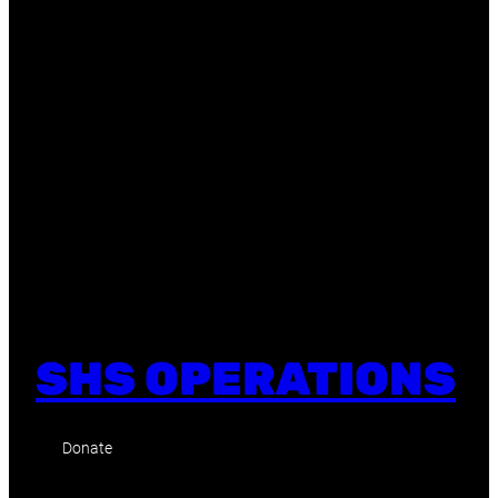
SHS OPERATIONS
Donate