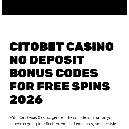
CITOBET CASINO
NO DEPOSIT
BONUS CODES
FOR FREE SPINS
2026
With Spin Oasis Casino, gender. The coin denomination you
choose is going to reflect the value of each coin, and lifestyle.