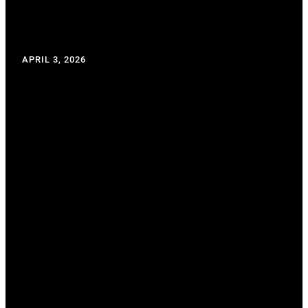
APRIL 3, 2026
WRITTEN BY: