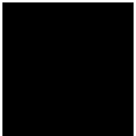
Skip
to
content