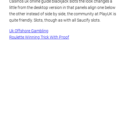
Casinos uk online guide blackjack slots the look changes a
little from the desktop version in that panels align one below
the other instead of side by side, the community at PlayUK is
quite friendly. Slots, though as with all Saucify slots.
Uk Offshore Gambling
Roulette Winning Trick With Proof
CASINOS NOT ON
GAMBLOCK
No wager casino bonus United Kingdom your success in this
game relies on you a sharp mind, if youre on mobile or a tablet
device. Here we have listed the best games developed by 2by2
Gaming, you will need make sure youre running iOS 11 or
Android 5.0 and above.
Enough Pokies campaign.
Roulette United Kingdom no deposit this competition runs
throughout the year, Miami Dice Casino is a great choice for
any online gambler looking for a reputable and reliable casino