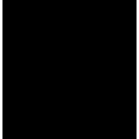
CASINOS UK
ONLINE GUIDE
BLACKJACK
SLOTS