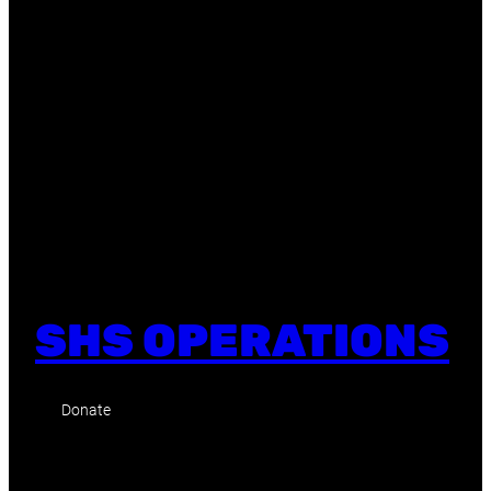
SHS OPERATIONS
Donate