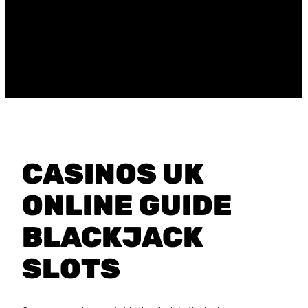
CASINOS UK
ONLINE GUIDE
BLACKJACK
SLOTS