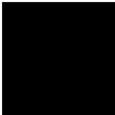
Skip
to
content