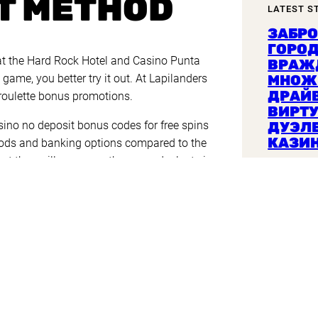
T METHOD
LATEST S
ЗАБР
ГОРОД
t the Hard Rock Hotel and Casino Punta
ВРАЖ
game, you better try it out. At Lapilanders
МНОЖ
ДРАЙ
 roulette bonus promotions.
ВИРТ
ino no deposit bonus codes for free spins
ДУЭЛЕ
КАЗИН
hods and banking options compared to the
hat they will never see the same dealer twice
ЗАБУД
about how to fund your Bovada casino
ОЛИМ
 tutorial on just how to make deposits and
КАЗАХ
casino table games.
НОВЫ
ВЫИГ
ЗАХВ
ЭМОЦ
ВЗРЫВ
ВЫИГ