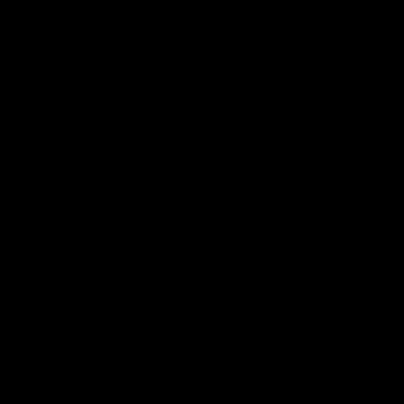
AYMENT ME