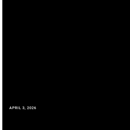
CASINO P
APRIL 3, 2026
WRITTEN BY: