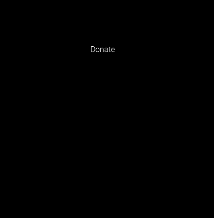
n Club
Find a Store
Register
Donate