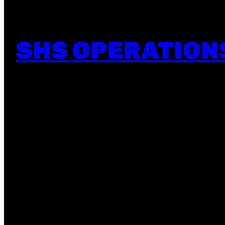
SHS OPERATION