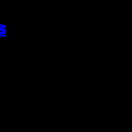
S
Join Crow