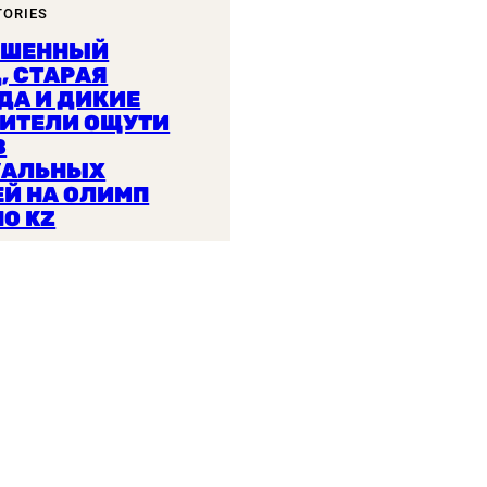
TORIES
ОШЕННЫЙ
, СТАРАЯ
ДА И ДИКИЕ
ИТЕЛИ ОЩУТИ
В
УАЛЬНЫХ
Й НА ОЛИМП
О KZ
Ь О РУТИНЕ
П КАЗИНО
СТАН ОТКРОЕТ
Е ГОРИЗОНТЫ
РЫШЕЙ И
АТЫВАЮЩИХ
ИЙ!
 ЭМОЦИЙ И
РЫШЕЙ ОЛИМП