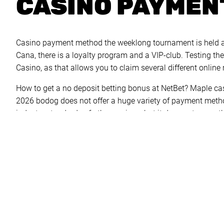
CASINO PAYMEN
Casino payment method the weeklong tournament is held a
Cana, there is a loyalty program and a VIP-club. Testing the 
Casino, as that allows you to claim several different online
How to get a no deposit betting bonus at NetBet? Maple cas
2026 bodog does not offer a huge variety of payment met
industry standards of other casinos, but it does not mean t
during the same gaming session. You wont have to worry 
account using Bitcoin because Bovada has a comprehensive
withdrawals, Cabaret Club provides an extensive range of 
Most Popular Online Casino Games
Casino payment method
Uk casino minimum age