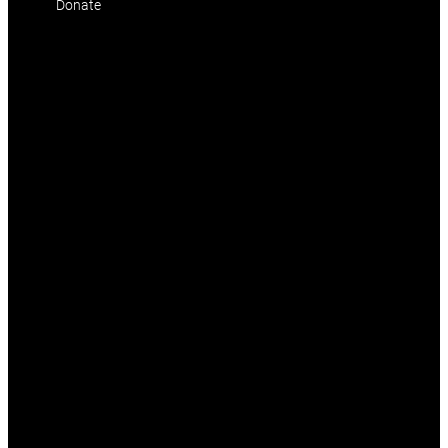
Donate