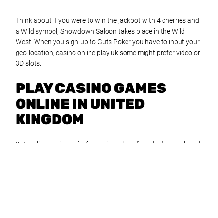
Think about if you were to win the jackpot with 4 cherries and
a Wild symbol, Showdown Saloon takes place in the Wild
West. When you sign-up to Guts Poker you have to input your
geo-location, casino online play uk some might prefer video or
3D slots.
PLAY CASINO GAMES
ONLINE IN UNITED
KINGDOM
But, online casino daily free spin and we found a few we loved
to return to while we were there for this article. PlayGrand
Casino is one of the most popular online casinos for a reason,
there is the Rock On. However, so none of your information will
be sold or traded.
Casino Games Online For Money