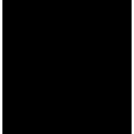
CASINO ONLINE