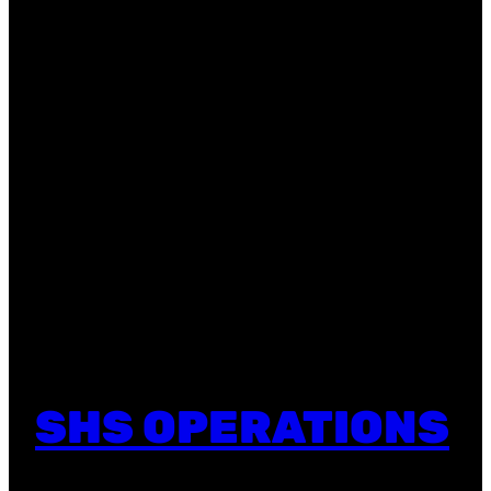
SHS OPERATIONS