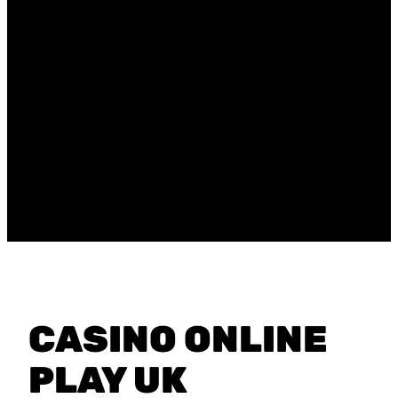
CASINO ONLINE
PLAY UK