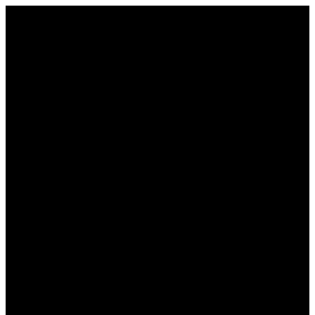
Skip
to
content