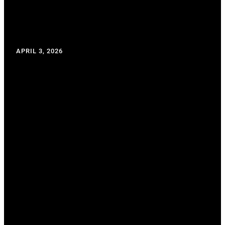
PLAY UK
APRIL 3, 2026
WRITTEN BY: