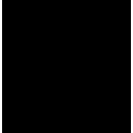
BLACKJACK
INSURANCE
RULES