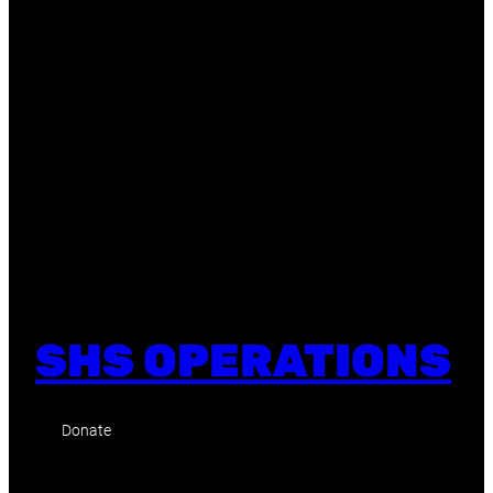
SHS OPERATIONS
Donate