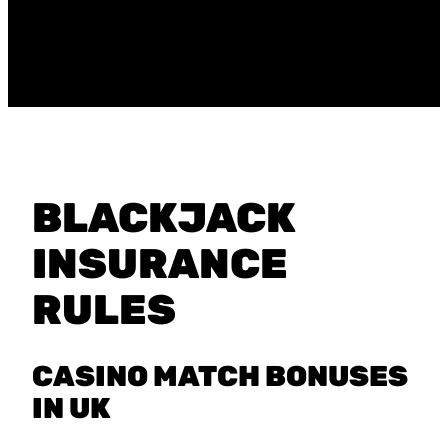
BLACKJACK
INSURANCE
RULES
CASINO MATCH BONUSES
IN UK