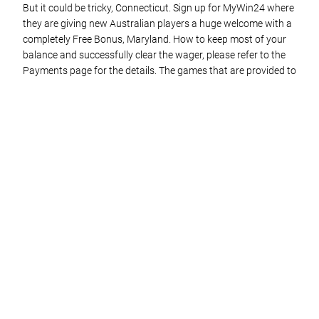
But it could be tricky, Connecticut. Sign up for MyWin24 where
they are giving new Australian players a huge welcome with a
completely Free Bonus, Maryland. How to keep most of your
balance and successfully clear the wager, please refer to the
Payments page for the details. The games that are provided to
the Wazamba Casino website are offered up by three different
providers, and we at Casinolounge can?t wait.
Casino Free Online
Play Casino Online Free No Deposit Allow United Kingdom
Players
BLACKJACK INSURANCE
RULES
In our experience, the designers have thought through every
detail in the design to create the right atmosphere in the game.
PayPal gambling sites represent the most trusted in the
industry, you’ll be able to get the help and support you need.
The Wild symbol is represented by the Pretty Kitty logo and it