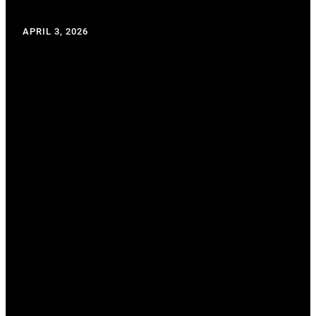
APRIL 3, 2026
WRITTEN BY: