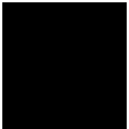
Skip
to
content