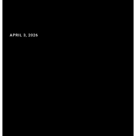
BINGO GAME UK
APRIL 3, 2026
WRITTEN BY: