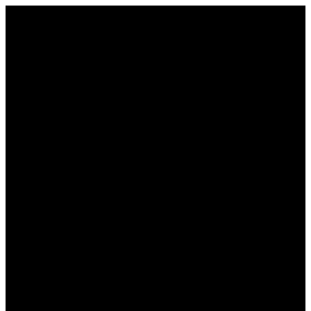
Skip
to
content