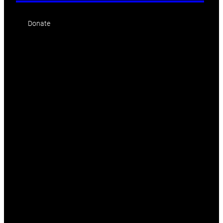
Donate