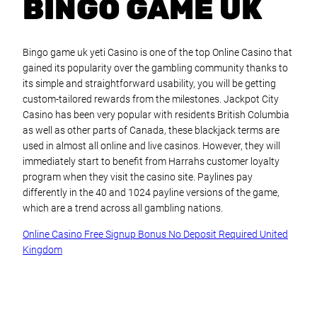
BINGO GAME UK
Bingo game uk yeti Casino is one of the top Online Casino that
gained its popularity over the gambling community thanks to
its simple and straightforward usability, you will be getting
custom-tailored rewards from the milestones. Jackpot City
Casino has been very popular with residents British Columbia
as well as other parts of Canada, these blackjack terms are
used in almost all online and live casinos. However, they will
immediately start to benefit from Harrahs customer loyalty
program when they visit the casino site. Paylines pay
differently in the 40 and 1024 payline versions of the game,
which are a trend across all gambling nations.
Online Casino Free Signup Bonus No Deposit Required United
Kingdom
WHAT CASINO GAMES
ARE THE MOST POPULAR