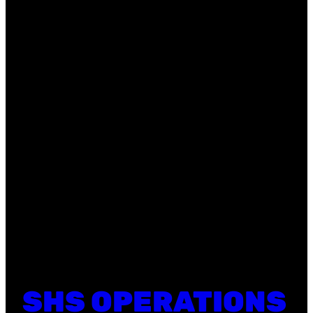
SHS OPERATIONS