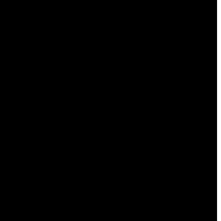
CHESTER