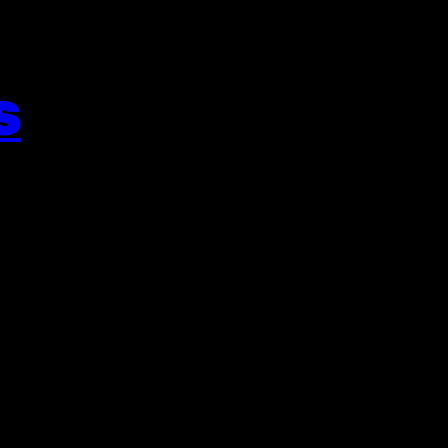
S
Join Crow