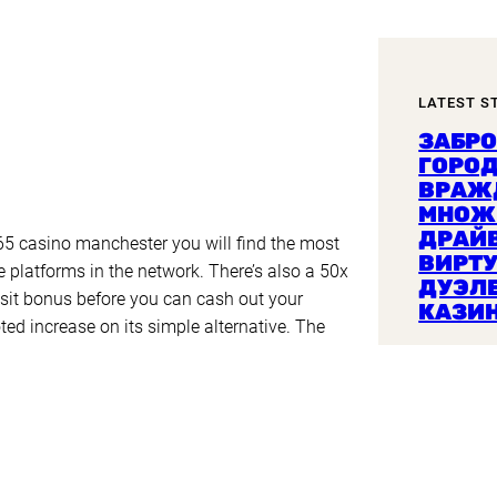
LATEST S
ЗАБР
ГОРОД
ВРАЖ
МНОЖ
ДРАЙ
65 casino manchester you will find the most
ВИРТ
e platforms in the network. There’s also a 50x
ДУЭЛЕ
osit bonus before you can cash out your
КАЗИН
ted increase on its simple alternative. The
ЗАБУД
re not all that experienced at Pennsylvania
ОЛИМ
 in all shapes and sizes. It presents plenty
КАЗАХ
 deposit limits and withdrawals times of the
НОВЫ
.
ВЫИГ
ЗАХВ