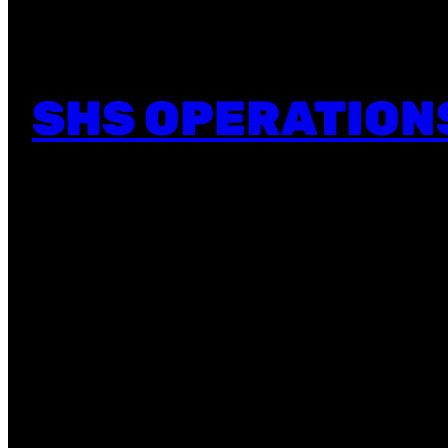
SHS OPERATION