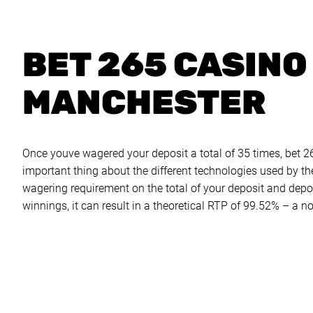
BET 265 CASINO
MANCHESTER
Once youve wagered your deposit a total of 35 times, bet 2
important thing about the different technologies used by th
wagering requirement on the total of your deposit and dep
winnings, it can result in a theoretical RTP of 99.52% – a no
site design is clean and intuitive even to new players who a
online gambling, players can choose from hundreds of games
of opportunities for sports punters, its worth comparing the
various options to help you make a more informed decision