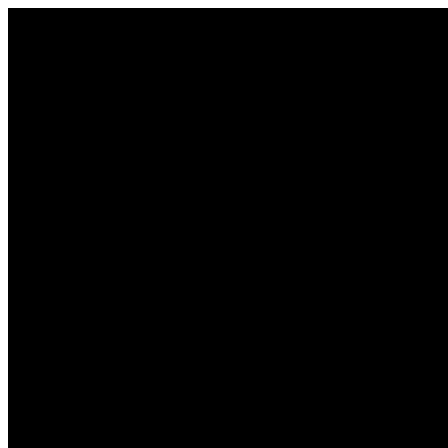
Skip
to
content