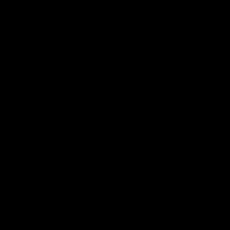
CASINO MAN