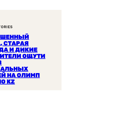
TORIES
ОШЕННЫЙ
, СТАРАЯ
ДА И ДИКИЕ
ИТЕЛИ ОЩУТИ
В
УАЛЬНЫХ
Й НА ОЛИМП
О KZ
Ь О РУТИНЕ
П КАЗИНО
СТАН ОТКРОЕТ
Е ГОРИЗОНТЫ
РЫШЕЙ И
АТЫВАЮЩИХ