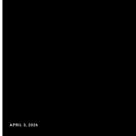
BET 265 
APRIL 3, 2026
WRITTEN BY: