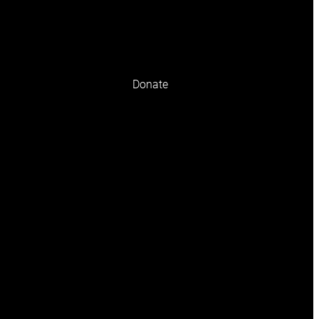
n Club
Find a Store
Register
Donate