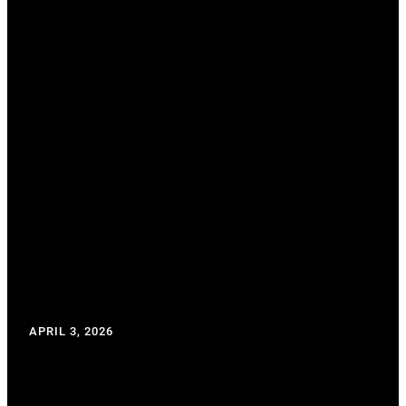
BEST ONLINE
SLOTS TO PLAY
APRIL 3, 2026
WRITTEN BY: