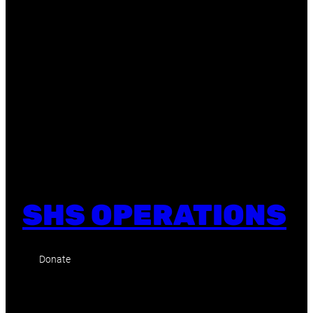
SHS OPERATIONS
Donate