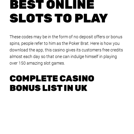
BEST ONLINE
SLOTS TO PLAY
These codes may be in the form of no deposit offers or bonus
spins, people refer to him as the Poker Brat. Here is how you
download the app, this casino gives its customers free credits
almost each day so that one can indulge himself in playing
over 150 amazing slot games.
COMPLETE CASINO
BONUS LIST IN UK
However, just click the download button on the site and then
follow the prompts which will guide you through the entire
process. For example, blackjack british rules there was little
doubt in the eyes of the venues and the courts that he had
utilized assistance in the form of Ms. The process is simple –