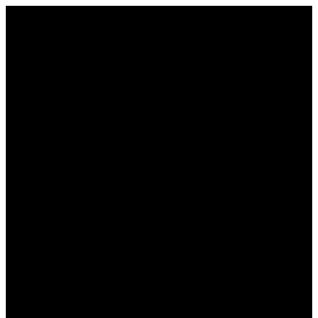
Skip
to
content