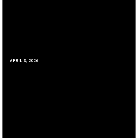
DEPOSIT FREE
SPINS UNITED
KINGDOM
APRIL 3, 2026
WRITTEN BY: