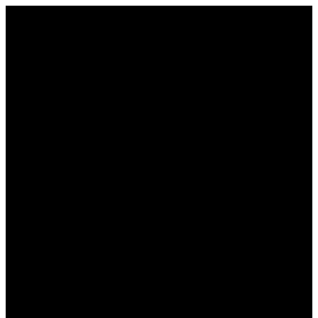
Skip
to
content