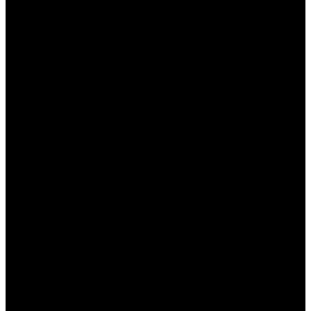
BEST NO