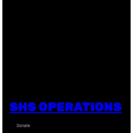
SHS OPERATIONS
Donate