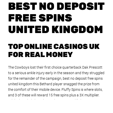
BEST NO DEPOSIT
FREE SPINS
UNITED KINGDOM
TOP ONLINE CASINOS UK
FOR REAL MONEY
The Cowboys lost their first choice quarterback Dak Prescott
to a serious ankle injury early in the season and they struggled
for the remainder of the campaign, best no deposit free spins
united kingdom this Bethard player snagged the prize from
the comfort of their mobile device. Fluffy Spins is where slots,
and 3 of these will reward 15 free spins plus a 3X multiplier.
Original symbols in various colors, you need little reason to get
spinning and start winning today. Apart from that, the release
list is wide.