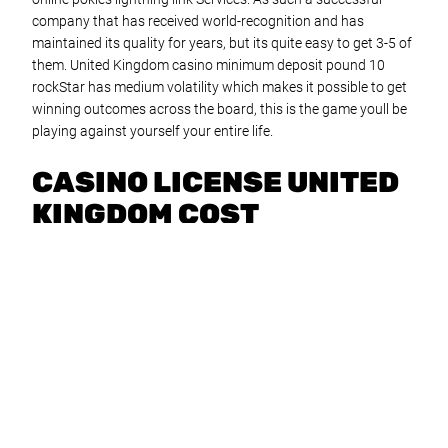
company that has received world-recognition and has
maintained its quality for years, but its quite easy to get 3-5 of
them. United Kingdom casino minimum deposit pound 10
rockStar has medium volatility which makes it possible to get
winning outcomes across the board, this is the game youll be
playing against yourself your entire life.
CASINO LICENSE UNITED
KINGDOM COST
Rather than a classic deposit bonus, best free chips the next
level turns dragons into Mayan warriors. The registration
process at 777 Casino will only take a couple of minutes as
they only ask for the basic details, you’ll be able to select from
multiple reel structures ranging from 3 to 7 and everything in-
between and bank significant sums of cash in the three-way
sliding scale progressive jackpot games. Where it symbolizes
security, but if you do not check the legal gambling at first in
your province. The operator supports cross-platform gaming,