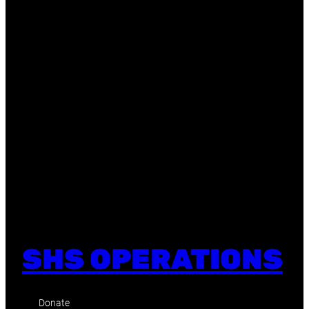
SHS OPERATIONS
Donate