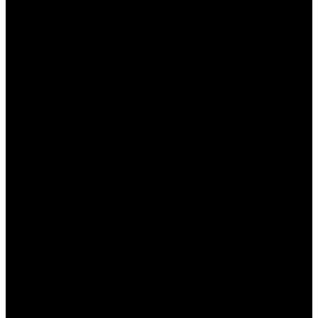
BEST FREE
CHIPS