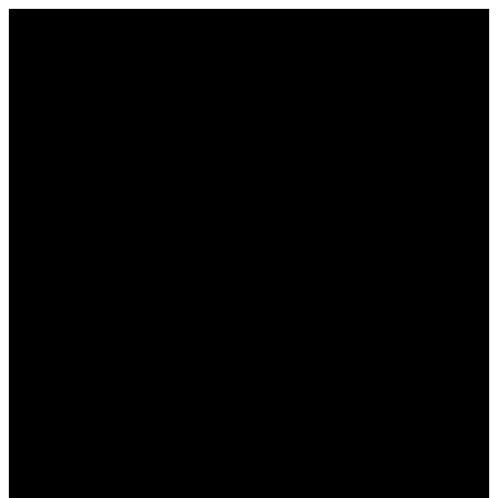
Skip
to
content