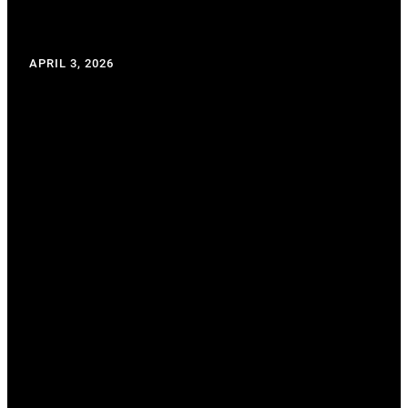
APRIL 3, 2026
WRITTEN BY: