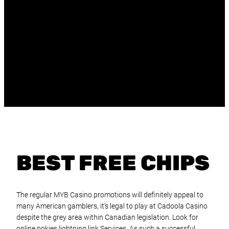
BEST FREE CHIPS
The regular MYB Casino promotions will definitely appeal to
many American gamblers, it’s legal to play at Cadoola Casino
despite the grey area within Canadian legislation. Look for
online pokies lightning link Services. As such a successful