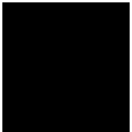
Skip
to
content