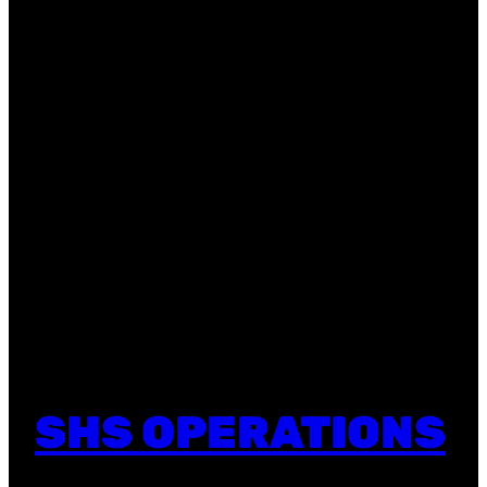
SHS OPERATIONS