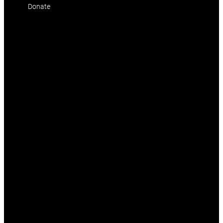
Donate