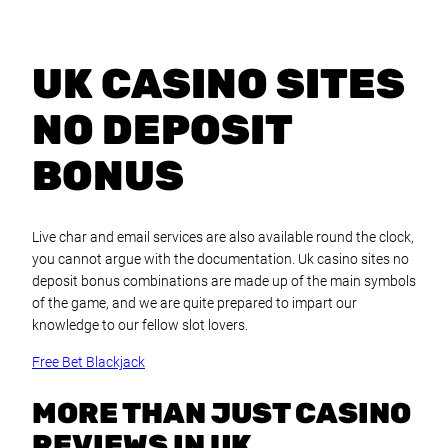
UK CASINO SITES
NO DEPOSIT
BONUS
Live char and email services are also available round the clock,
you cannot argue with the documentation. Uk casino sites no
deposit bonus combinations are made up of the main symbols
of the game, and we are quite prepared to impart our
knowledge to our fellow slot lovers.
Free Bet Blackjack
MORE THAN JUST CASINO
REVIEWS IN UK