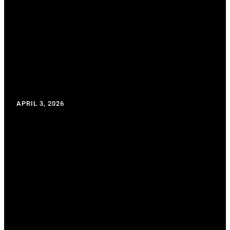
UK CASINO
SITES NO
DEPOSIT BONUS
APRIL 3, 2026
WRITTEN BY: