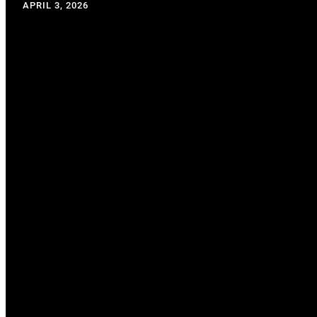
APRIL 3, 2026
WRITTEN BY: