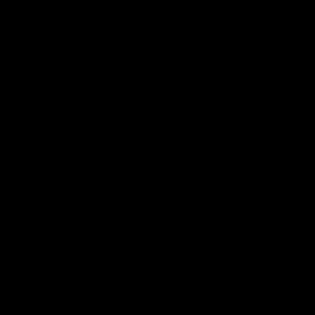
OSIT SPINS 