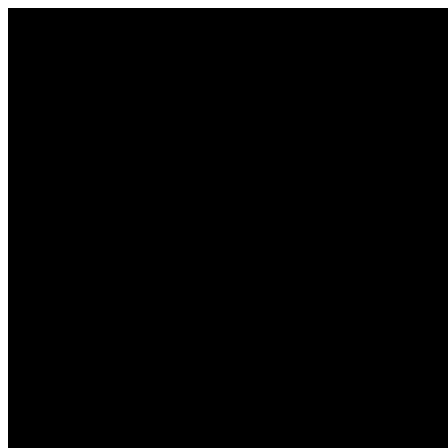
Skip
to
content