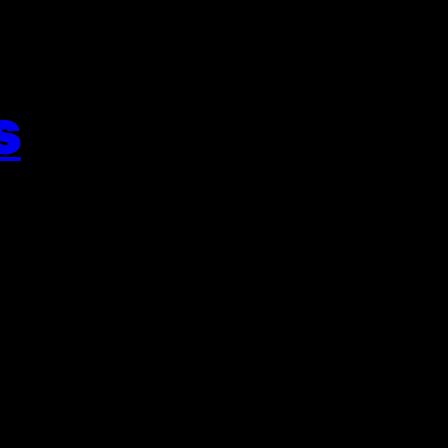
S
Join Crow