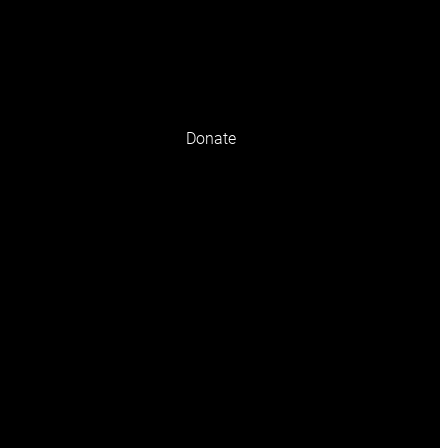
n Club
Find a Store
Register
Donate