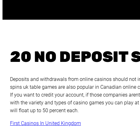
20 NO DEPOSIT 
Deposits and withdrawals from online casinos should not i
spins uk table games are also popular in Canadian online
If you want to credit your account, if those companies arent
with the variety and types of casino games you can play a
will float up to 50 percent each.
First Casinos In United Kingdom
Uk Gambling License Fee