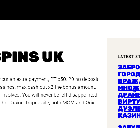
SPINS UK
LATEST S
ЗАБР
ГОРОД
ncur an extra payment, PT x50. 20 no deposit
ВРАЖ
 casinos, max cash out x2 the bonus amount.
МНОЖ
ДРАЙ
 involved. You will never be left disappointed
ВИРТ
t the Casino Tropez site, both MGM and Orix
ДУЭЛЕ
КАЗИН
ЗАБУД
ОЛИМ