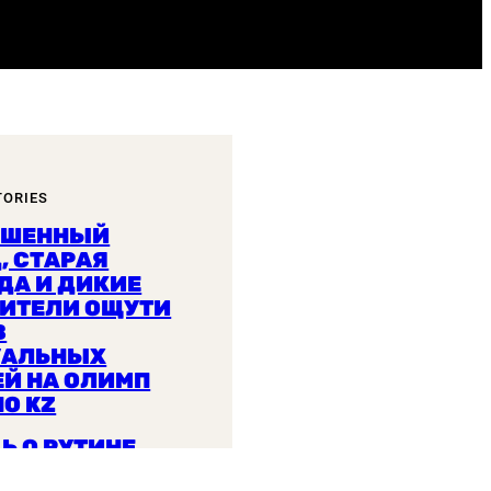
TORIES
ОШЕННЫЙ
, СТАРАЯ
ДА И ДИКИЕ
ИТЕЛИ ОЩУТИ
В
УАЛЬНЫХ
Й НА ОЛИМП
О KZ
Ь О РУТИНЕ
П КАЗИНО