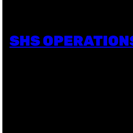
SHS OPERATION